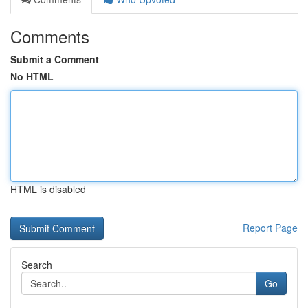
Comments
Submit a Comment
No HTML
HTML is disabled
Report Page
Search
Go