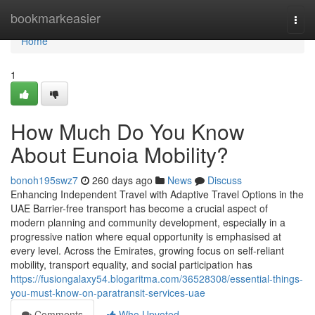
Home
bookmarkeasier
Togg
navi
Home
1
How Much Do You Know
About Eunoia Mobility?
bonoh195swz7
260 days ago
News
Discuss
Enhancing Independent Travel with Adaptive Travel Options in the
UAE Barrier-free transport has become a crucial aspect of
modern planning and community development, especially in a
progressive nation where equal opportunity is emphasised at
every level. Across the Emirates, growing focus on self-reliant
mobility, transport equality, and social participation has
https://fusiongalaxy54.blogaritma.com/36528308/essential-things-
you-must-know-on-paratransit-services-uae
Comments
Who Upvoted