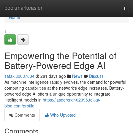
Home
bookmarkeasier
Togg
navi
Home
1
Empowering the Potential of
Battery-Powered Edge AI
safaklub037634
261 days ago
News
Discuss
As machine intelligence rapidly evolves, the demand for powerful
computing capabilities at the network's edge increases. Battery-
powered edge AI offers a unique opportunity to integrate
intelligent models in
https://jaspercrxj402395.tokka-
blog.com/profile
Comments
Who Upvoted
Comments