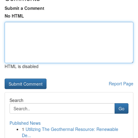
Submit a Comment
No HTML
HTML is disabled
Report Page
Search
Go
Published News
1
Utilizing The Geothermal Resource: Renewable
De...