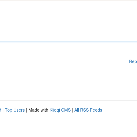
Rep
d
|
Top Users
| Made with
Kliqqi CMS
|
All RSS Feeds