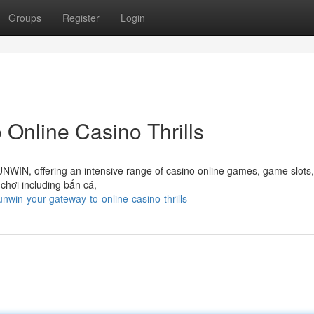
Groups
Register
Login
 Online Casino Thrills
SUNWIN, offering an intensive range of casino online games, game slots
ò chơi including bắn cá,
win-your-gateway-to-online-casino-thrills