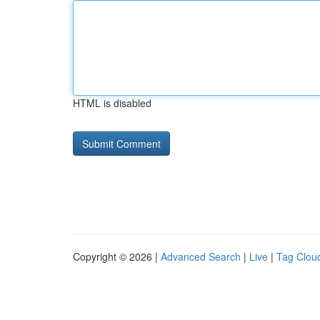
HTML is disabled
Copyright © 2026 |
Advanced Search
|
Live
|
Tag Clou