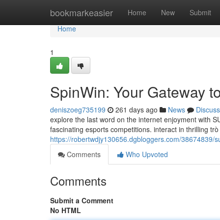
Home
bookmarkeasier
Home
New
Submit
Home
1
SpinWin: Your Gateway to
deniszoeg735199
261 days ago
News
Discuss
explore the last word on the internet enjoyment with 
fascinating esports competitions. interact in thrilling tr
https://robertwdjy130656.dgbloggers.com/38674839/sun
Comments
Who Upvoted
Comments
Submit a Comment
No HTML