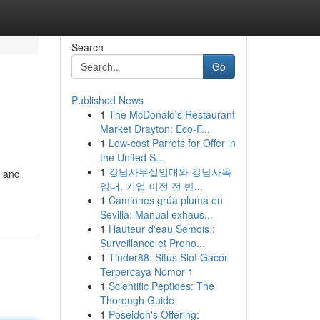
Search
Go
Published News
1
The McDonald's Restaurant
Market Drayton: Eco-F...
1
Low-cost Parrots for Offer in
the United S...
1
강남사무실임대와 강남사옥
, and
임대, 기업 이전 전 반...
1
Camiones grúa pluma en
Sevilla: Manual exhaus...
1
Hauteur d'eau Semois :
Surveillance et Prono...
1
Tinder88: Situs Slot Gacor
Terpercaya Nomor 1
1
Scientific Peptides: The
Thorough Guide
1
Poseidon's Offering: