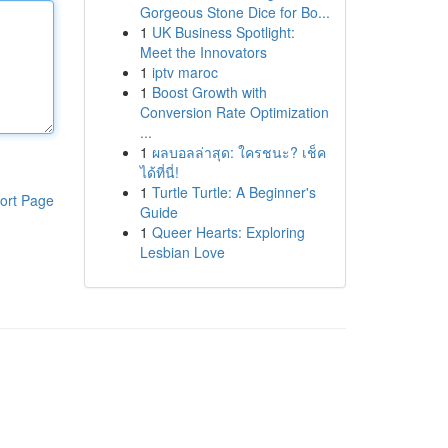
Gorgeous Stone Dice for Bo...
1
UK Business Spotlight:
Meet the Innovators
1
iptv maroc
1
Boost Growth with
Conversion Rate Optimization
...
1
ผลบอลล่าสุด: ใครชนะ? เช็ค
ได้ที่นี่!
1
Turtle Turtle: A Beginner's
ort Page
Guide
1
Queer Hearts: Exploring
Lesbian Love