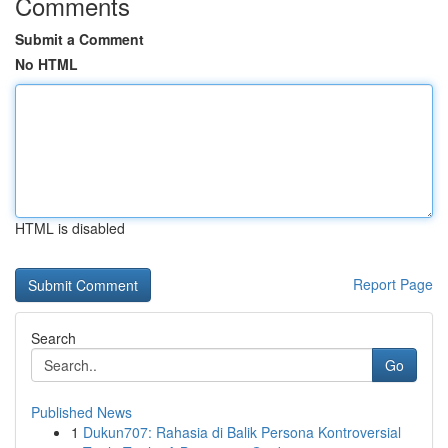
Comments
Submit a Comment
No HTML
HTML is disabled
Report Page
Search
Go
Published News
1
Dukun707: Rahasia di Balik Persona Kontroversial