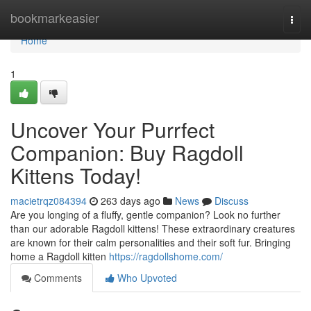
Home
bookmarkeasier
Togg
navi
Home
1
Uncover Your Purrfect
Companion: Buy Ragdoll
Kittens Today!
macietrqz084394
263 days ago
News
Discuss
Are you longing of a fluffy, gentle companion? Look no further
than our adorable Ragdoll kittens! These extraordinary creatures
are known for their calm personalities and their soft fur. Bringing
home a Ragdoll kitten
https://ragdollshome.com/
Comments
Who Upvoted