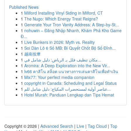
Published News
1
Milford Installing Vinyl Siding in Milford, CT
1
The Nugo: Which Energy Treat Reigns?
1
Generate Your Tron Vanity Address: A Step-by-St...
1
nohuwin – Đăng Nhập Nhanh, Khám Phá Kho Game
Đ...
1
Live Bunkers in 2026: Myth vs. Reality
1
Soi Dàn Lô 6 Số MB: Bí Quyết Chốt Bộ Số Đỉnh...
1
越南按摩
1
مكان تنظيف فلل بـ الرياض: دليل شامل في...
1
Arcmira: A Deep Exploration into the New Vir...
1
lv66 คาสิโน สล็อต แนวทางการเล่นคาสิโนเพื่อทำเงิน
1
Mix77: Your perfect media companion
1
copyright in Canada: Scheduling and Legal Status
1
عناصر أولية لمستحضرات المكياج: دليل شامل للم...
1
Hotel Murah: Panduan Lengkap dan Tips Hemat
Copyright © 2026 |
Advanced Search
|
Live
|
Tag Cloud
|
Top