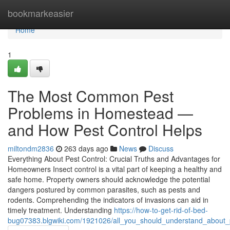
Home
bookmarkeasier
Home
1
The Most Common Pest
Problems in Homestead —
and How Pest Control Helps
miltondm2836
263 days ago
News
Discuss
Everything About Pest Control: Crucial Truths and Advantages for
Homeowners Insect control is a vital part of keeping a healthy and
safe home. Property owners should acknowledge the potential
dangers postured by common parasites, such as pests and
rodents. Comprehending the indicators of invasions can aid in
timely treatment. Understanding
https://how-to-get-rid-of-bed-
bug07383.blgwiki.com/1921026/all_you_should_understand_about_