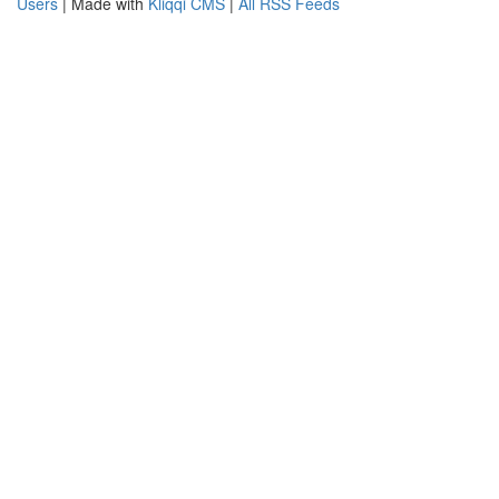
Users
| Made with
Kliqqi CMS
|
All RSS Feeds