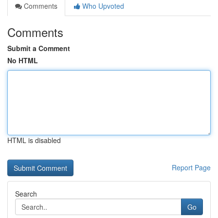
Comments
Who Upvoted
Comments
Submit a Comment
No HTML
HTML is disabled
Report Page
Search
Go