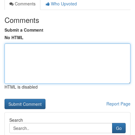
Comments
Who Upvoted
Comments
Submit a Comment
No HTML
HTML is disabled
Report Page
Search
Go