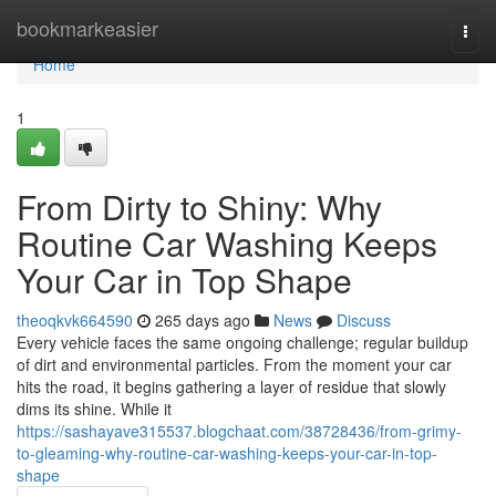
Home
bookmarkeasier
Togg
navi
Home
1
From Dirty to Shiny: Why
Routine Car Washing Keeps
Your Car in Top Shape
theoqkvk664590
265 days ago
News
Discuss
Every vehicle faces the same ongoing challenge; regular buildup
of dirt and environmental particles. From the moment your car
hits the road, it begins gathering a layer of residue that slowly
dims its shine. While it
https://sashayave315537.blogchaat.com/38728436/from-grimy-
to-gleaming-why-routine-car-washing-keeps-your-car-in-top-
shape