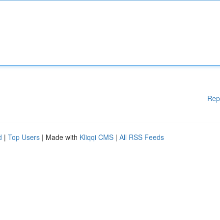
Rep
d
|
Top Users
| Made with
Kliqqi CMS
|
All RSS Feeds