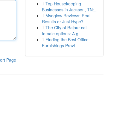
1
Top Housekeeping
Businesses in Jackson, TN:...
1
Myoglow Reviews: Real
Results or Just Hype?
1
The City of Raipur call
female options: A g...
1
Finding the Best Office
Furnishings Provi...
ort Page