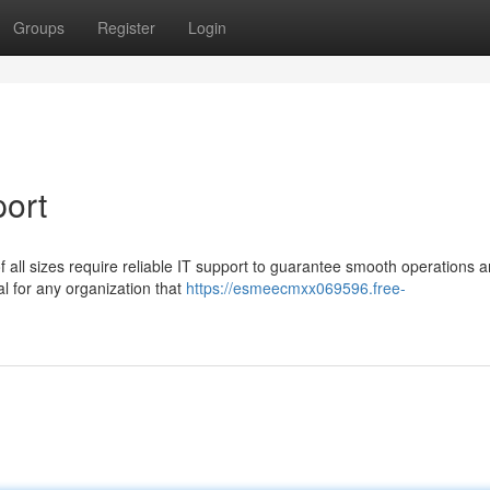
Groups
Register
Login
port
f all sizes require reliable IT support to guarantee smooth operations 
cal for any organization that
https://esmeecmxx069596.free-