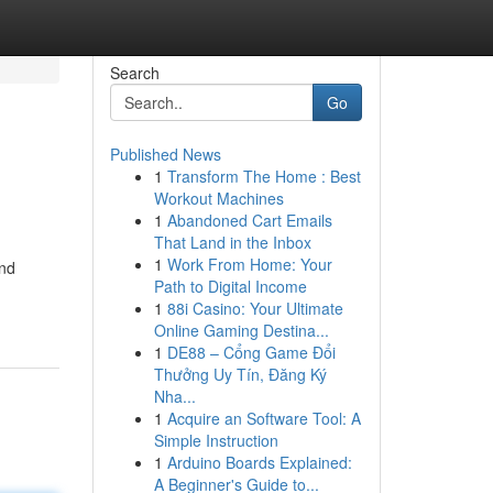
Search
Go
Published News
1
Transform The Home : Best
Workout Machines
1
Abandoned Cart Emails
That Land in the Inbox
1
Work From Home: Your
and
Path to Digital Income
1
88i Casino: Your Ultimate
Online Gaming Destina...
1
DE88 – Cổng Game Đổi
Thưởng Uy Tín, Đăng Ký
Nha...
1
Acquire an Software Tool: A
Simple Instruction
1
Arduino Boards Explained:
A Beginner's Guide to...