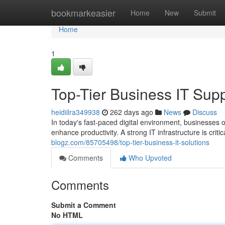
Home
bookmarkeasier
Home
New
Submit
Home
1
Top-Tier Business IT Sup
heidiilra349938
262 days ago
News
Discuss
In today's fast-paced digital environment, businesses o
enhance productivity. A strong IT infrastructure is criti
blogz.com/85705498/top-tier-business-it-solutions
Comments
Who Upvoted
Comments
Submit a Comment
No HTML