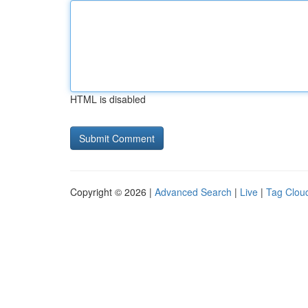
HTML is disabled
Copyright © 2026 |
Advanced Search
|
Live
|
Tag Clou