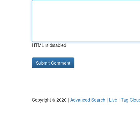
HTML is disabled
Copyright © 2026 |
Advanced Search
|
Live
|
Tag Clou