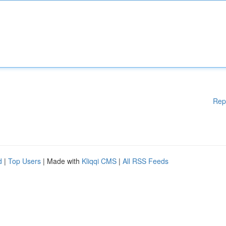
Rep
d
|
Top Users
| Made with
Kliqqi CMS
|
All RSS Feeds