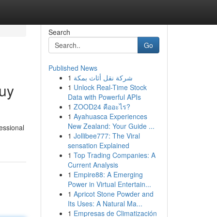
Search
Go
Published News
1
شركة نقل أثاث بمكة
uy
1
Unlock Real-Time Stock
Data with Powerful APIs
1
ZOOD24 คืออะไร?
1
Ayahuasca Experiences
New Zealand: Your Guide ...
fessional
1
Jollibee777: The Viral
sensation Explained
1
Top Trading Companies: A
Current Analysis
1
Empire88: A Emerging
Power in Virtual Entertain...
1
Apricot Stone Powder and
Its Uses: A Natural Ma...
1
Empresas de Climatización