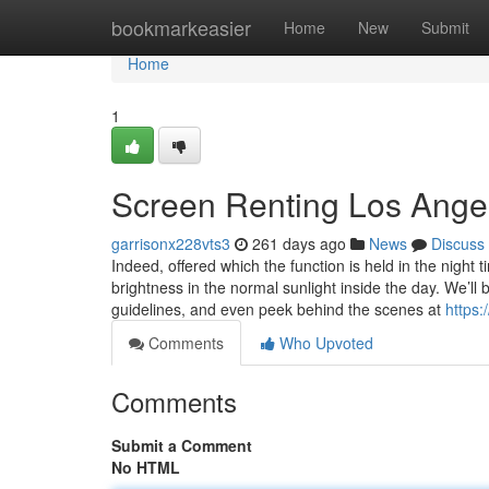
Home
bookmarkeasier
Home
New
Submit
Home
1
Screen Renting Los Ange
garrisonx228vts3
261 days ago
News
Discuss
​Indeed, offered which the function is held in the night t
brightness in the normal sunlight inside the day. We’ll 
guidelines, and even peek behind the scenes at
https:
Comments
Who Upvoted
Comments
Submit a Comment
No HTML