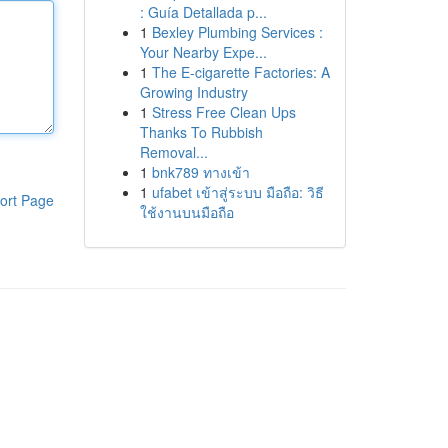
: Guía Detallada p...
1
Bexley Plumbing Services :
Your Nearby Expe...
1
The E-cigarette Factories: A
Growing Industry
1
Stress Free Clean Ups
Thanks To Rubbish
Removal...
1
bnk789 ทางเข้า
1
ufabet เข้าสู่ระบบ มือถือ: วิธี
ort Page
ใช้งานบนมือถือ