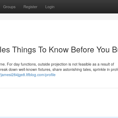
Groups
Register
Login
les Things To Know Before You B
ime. For day functions, outside projection is not feasible as a result of
break down well-known fixtures, share astonishing tales, sprinkle in pro
//jamesi284jge8.ltfblog.com/profile