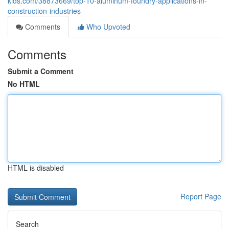
kids.com/38873669/top-10-aluminum-foundry-applications-in-
construction-industries
Comments
Who Upvoted
Comments
Submit a Comment
No HTML
HTML is disabled
Report Page
Search