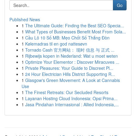
Go
Published News
1
The Ultimate Guide: Finding the Best SEO Specia...
1
What Types of Businesses Benefit Most From Sola...
1
Cầu Lô 10 Số MB: Mẹo Chốt Số Thắng Đòn
1
Kølemadras til en god nattesøvn
1
Tornado Cash 官方网站： 现时 信息 与 正式 ...
1
Rijbewijs kopen in Nederland: Wat u moet weten
1
Optimize Your Elementor : Discover Miracuves ...
1
Private Pleasures: Your Guide to Discreet Pl...
1
24 Hour Electrician Hills District Supporting R...
1
Glasgow's Green Movement: A Look at Cannabis
Use
1
The Finest Retreats: Our Secluded Resorts
1
Layanan Hosting Cloud Indonesia: Opsi Prima...
1
Jasa Pindahan Internasional : Allied Indonesia,...