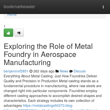
Home
bookmarkeasier
Togg
navi
Home
1
Exploring the Role of Metal
Foundry in Aerospace
Manufacturing
benjaminxf2851
262 days ago
News
Discuss
Everything About Metal Casting: Just How Foundries Deliver
Quality and Precision in Production Metal casting stands as a
fundamental procedure in manufacturing, where raw steels are
changed right into particular components. Foundries employ
different casting approaches to accomplish desired shapes and
characteristics. Each strategy includes its own collection of
advantages
https://metalcastings50370.blog-