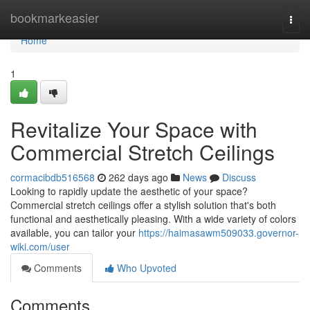
Home
bookmarkeasier
Togg
navi
Home
1
Revitalize Your Space with
Commercial Stretch Ceilings
cormacibdb516568
262 days ago
News
Discuss
Looking to rapidly update the aesthetic of your space?
Commercial stretch ceilings offer a stylish solution that's both
functional and aesthetically pleasing. With a wide variety of colors
available, you can tailor your
https://haimasawm509033.governor-
wiki.com/user
Comments
Who Upvoted
Comments