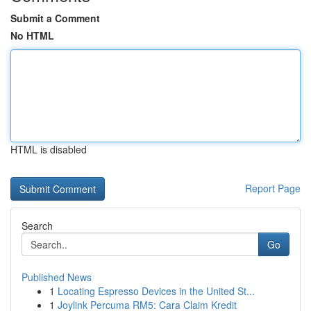
Submit a Comment
No HTML
HTML is disabled
Report Page
Search
Go
Published News
1
Locating Espresso Devices in the United St...
1
Joylink Percuma RM5: Cara Claim Kredit