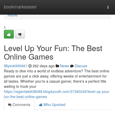
Home
bookmarkeasier
Togg
navi
Home
1
Level Up Your Fun: The Best
Online Games
lilliysvb995661
262 days ago
News
Discuss
Ready to dive into a world of endless adventure? The best online
games are just a click away, offering weeks of entertainment for
all tastes. Whether you're a casual gamer, there's a perfect title
waiting to hook your
https://regantals938088.blog4youth.com/37360245/level-up-your-
fun-the-best-online-games
Comments
Who Upvoted