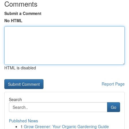
Comments
Submit a Comment
No HTML
HTML is disabled
Report Page
Search
Go
Published News
1
Grow Greener: Your Organic Gardening Guide