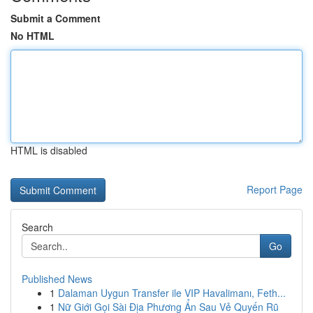
Submit a Comment
No HTML
HTML is disabled
Report Page
Search
Go
Published News
1
Dalaman Uygun Transfer ile VIP Havalimanı, Feth...
1
Nữ Giới Gọi Sài Địa Phương Ẩn Sau Vẻ Quyến Rũ