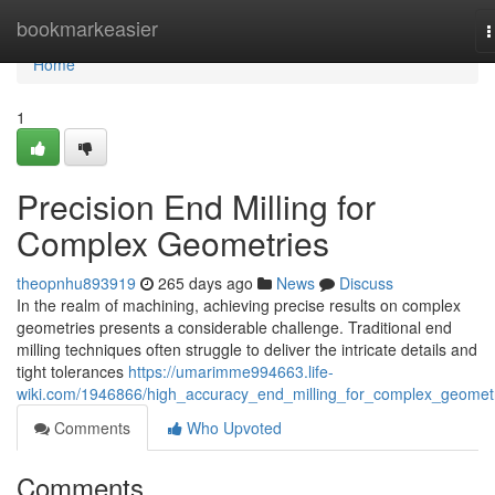
Home
bookmarkeasier
T
n
Home
1
Precision End Milling for
Complex Geometries
theopnhu893919
265 days ago
News
Discuss
In the realm of machining, achieving precise results on complex
geometries presents a considerable challenge. Traditional end
milling techniques often struggle to deliver the intricate details and
tight tolerances
https://umarimme994663.life-
wiki.com/1946866/high_accuracy_end_milling_for_complex_geomet
Comments
Who Upvoted
Comments