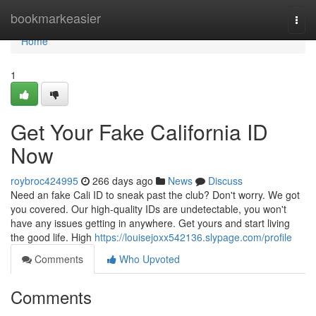
Home
bookmarkeasier
Togg
navi
Home
1
Get Your Fake California ID
Now
roybroc424995
266 days ago
News
Discuss
Need an fake Cali ID to sneak past the club? Don't worry. We got
you covered. Our high-quality IDs are undetectable, you won't
have any issues getting in anywhere. Get yours and start living
the good life. High
https://louisejoxx542136.slypage.com/profile
Comments
Who Upvoted
Comments