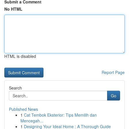
Submit a Comment
No HTML
HTML is disabled
Report Page
Search
Go
Published News
1
Cat Tembok Eksterior: Tips Memilih dan
Mencegah...
1
Designing Your Ideal Home : A Thorough Guide