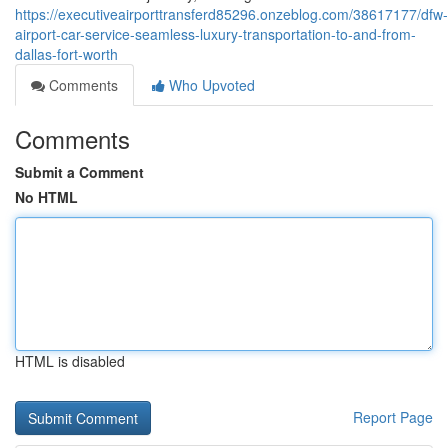
https://executiveairporttransferd85296.onzeblog.com/38617177/dfw-
airport-car-service-seamless-luxury-transportation-to-and-from-
dallas-fort-worth
Comments
Who Upvoted
Comments
Submit a Comment
No HTML
HTML is disabled
Report Page