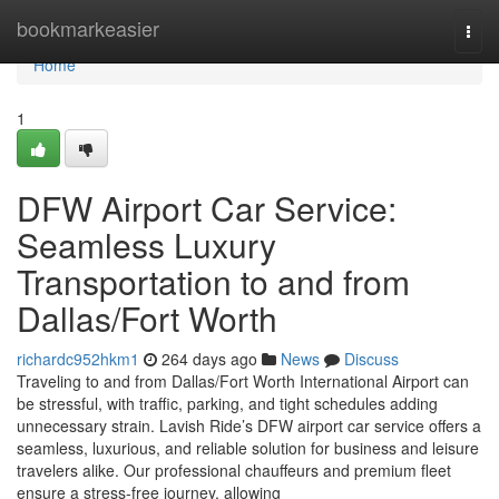
Home
bookmarkeasier
Togg
navi
Home
1
DFW Airport Car Service:
Seamless Luxury
Transportation to and from
Dallas/Fort Worth
richardc952hkm1
264 days ago
News
Discuss
Traveling to and from Dallas/Fort Worth International Airport can
be stressful, with traffic, parking, and tight schedules adding
unnecessary strain. Lavish Ride’s DFW airport car service offers a
seamless, luxurious, and reliable solution for business and leisure
travelers alike. Our professional chauffeurs and premium fleet
ensure a stress-free journey, allowing