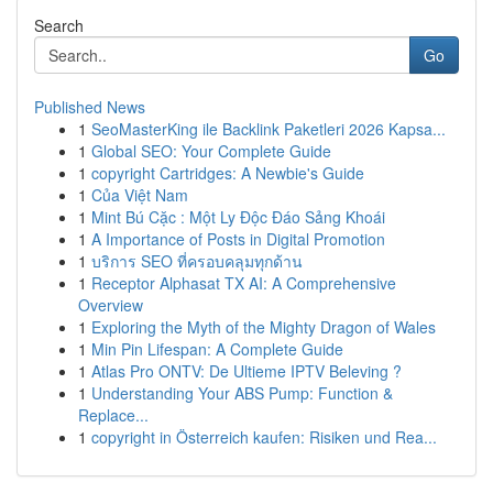
Search
Go
Published News
1
SeoMasterKing ile Backlink Paketleri 2026 Kapsa...
1
Global SEO: Your Complete Guide
1
copyright Cartridges: A Newbie's Guide
1
Của Việt Nam
1
Mint Bú Cặc : Một Ly Độc Đáo Sảng Khoái
1
A Importance of Posts in Digital Promotion
1
บริการ SEO ที่ครอบคลุมทุกด้าน
1
Receptor Alphasat TX AI: A Comprehensive
Overview
1
Exploring the Myth of the Mighty Dragon of Wales
1
Min Pin Lifespan: A Complete Guide
1
Atlas Pro ONTV: De Ultieme IPTV Beleving ?
1
Understanding Your ABS Pump: Function &
Replace...
1
copyright in Österreich kaufen: Risiken und Rea...