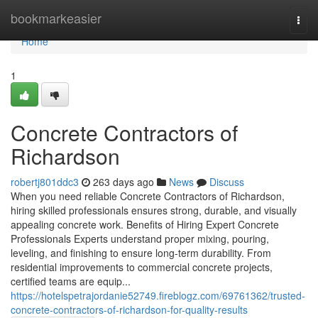
Home
bookmarkeasier
Togg
navi
Home
1
Concrete Contractors of
Richardson
robertj801ddc3
263 days ago
News
Discuss
When you need reliable Concrete Contractors of Richardson,
hiring skilled professionals ensures strong, durable, and visually
appealing concrete work. Benefits of Hiring Expert Concrete
Professionals Experts understand proper mixing, pouring,
leveling, and finishing to ensure long-term durability. From
residential improvements to commercial concrete projects,
certified teams are equip...
https://hotelspetrajordanie52749.fireblogz.com/69761362/trusted-
concrete-contractors-of-richardson-for-quality-results