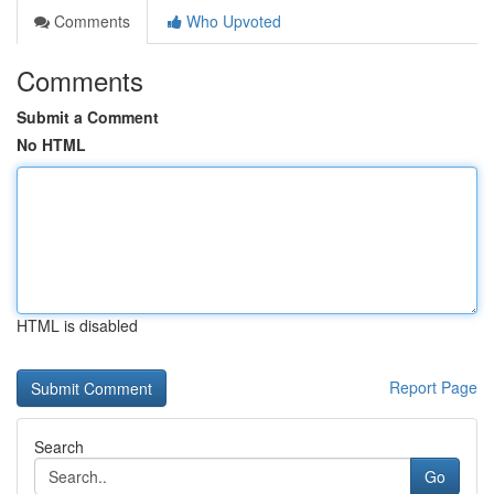
Comments
Who Upvoted
Comments
Submit a Comment
No HTML
HTML is disabled
Report Page
Search
Go