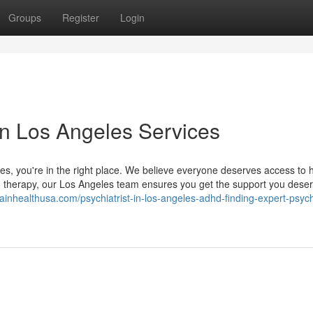
Groups
Register
Login
in Los Angeles Services
eles, you're in the right place. We believe everyone deserves access to h
to therapy, our Los Angeles team ensures you get the support you deser
rainhealthusa.com/psychiatrist-in-los-angeles-adhd-finding-expert-psych