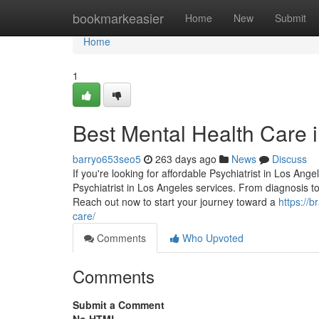
Home
bookmarkeasier
Home
New
Submit
Home
1
Best Mental Health Care 
barryo653seo5
263 days ago
News
Discuss
If you're looking for affordable Psychiatrist in Los Ang
Psychiatrist in Los Angeles services. From diagnosis 
Reach out now to start your journey toward a
https://b
care/
Comments
Who Upvoted
Comments
Submit a Comment