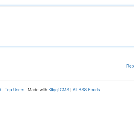
Rep
d
|
Top Users
| Made with
Kliqqi CMS
|
All RSS Feeds