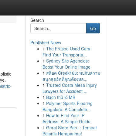
Search
Go
Published News
1
The Fresno Used Cars :
Find Your Transporta...
1
Sydney Site Agencies:
Boost Your Online Image
1
สล็อต Creek168: พบกับความ
olistic
สนุกสุดฮิตที่คุณต้องหล...
ve.
1
Trusted Costa Mesa Injury
iatric-
Lawyers for Accident ...
1
Bạch thủ lô MB
1
Polymer Sports Flooring
Bangalore: A Complete...
1
How to Find Your IP
Address: A Simple Guide
1
Gerai Store Baru : Tempat
Belanja Harapanmu!