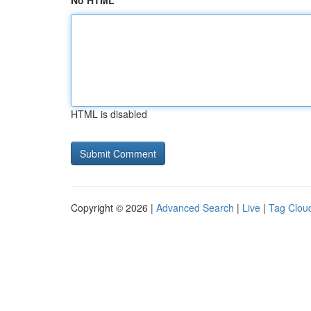
No HTML
HTML is disabled
Copyright © 2026 |
Advanced Search
|
Live
|
Tag Clou