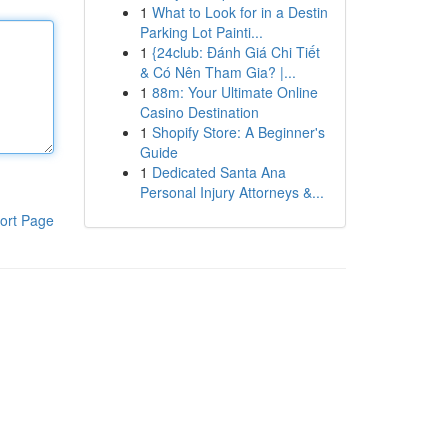
1
What to Look for in a Destin
Parking Lot Painti...
1
{24club: Đánh Giá Chi Tiết
& Có Nên Tham Gia? |...
1
88m: Your Ultimate Online
Casino Destination
1
Shopify Store: A Beginner's
Guide
1
Dedicated Santa Ana
Personal Injury Attorneys &...
ort Page