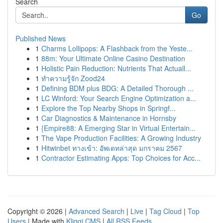
Search
Go
Published News
1
Charms Lollipops: A Flashback from the Yeste...
1
88m: Your Ultimate Online Casino Destination
1
Holistic Pain Reduction: Nutrients That Actuall...
1
ทำความรู้จัก Zood24
1
Defining BDM plus BDG: A Detailed Thorough ...
1
LC Winford: Your Search Engine Optimization a...
1
Explore the Top Nearby Shops in Springf...
1
Car Diagnostics & Maintenance in Hornsby
1
{Empire88: A Emerging Star in Virtual Entertain...
1
The Vape Production Facilities: A Growing Industry
1
Hitwinbet ทางเข้า: อัพเดทล่าสุด มกราคม 2567
1
Contractor Estimating Apps: Top Choices for Acc...
Copyright © 2026 |
Advanced Search
|
Live
|
Tag Cloud
|
Top
Users
| Made with
Kliqqi CMS
|
All RSS Feeds