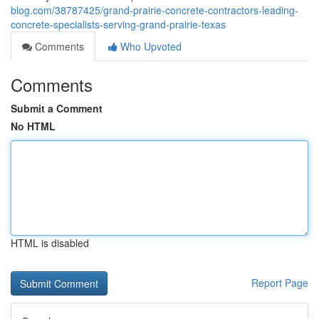
blog.com/38787425/grand-prairie-concrete-contractors-leading-
concrete-specialists-serving-grand-prairie-texas
Comments
Who Upvoted
Comments
Submit a Comment
No HTML
HTML is disabled
Report Page