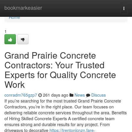
Home
bookmarkeasier
Togg
navi
Home
1
Grand Prairie Concrete
Contractors: Your Trusted
Experts for Quality Concrete
Work
conradm765gzp7
261 days ago
News
Discuss
If you’re searching for the most trusted Grand Prairie Concrete
Contractors, you’re in the right place. Our team focuses on
delivering reliable concrete services throughout the area. Benefits
of Hiring Skilled Concrete Experts A certified concrete team
ensures strong and durable results for any project. From
driveways to decorative
https://trentonlcnzn.fare-