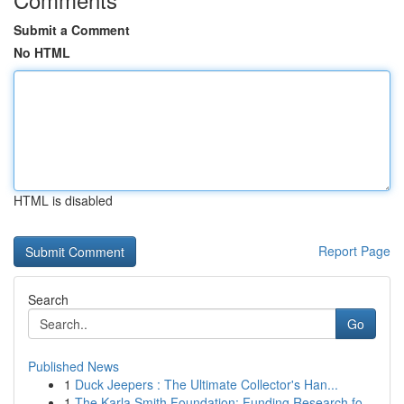
Submit a Comment
No HTML
HTML is disabled
Report Page
Search
Go
Published News
1
Duck Jeepers : The Ultimate Collector's Han...
1
The Karla Smith Foundation: Funding Research fo...