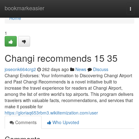
Home
bookmarkeasier
Togg
navi
Home
1
Changi recommends​ 15 35
joseonk664crg2
262 days ago
News
Discuss
Changi Endorses: Your Information to Discovering Changi Airport
and Past Changi Recommends is a novel initiative built to
increase the travel experience for readers at Changi Airport,
among the list of entire world's top airports. This program delivers
travelers with valuable facts, recommendations, and services that
make it possible for
https://gloriaq653rbm3.wikiitemization.com/user
Comments
Who Upvoted
Comments