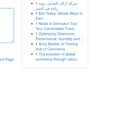
1
شركة أركان الشامل: رؤية
رائدة في التميز
1
$20 Today: Simple Ways to
Earn
1
Noida to Dehradun Taxi:
Your Comfortable Trave...
1
Optimizing Cleanroom
Performance: Humidity and ...
1
Army Market: A Thriving
Hub of Commerce
1
The evolution of global
commerce through calcul...
ort Page