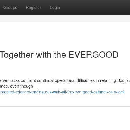
Groups
Register
Login
s Together with the EVERGOOD
r racks confront continual operational difficulties in retaining Bodily st
enance, even though
otected-telecom-enclosures-with-all-the-evergood-cabinet-cam-lock