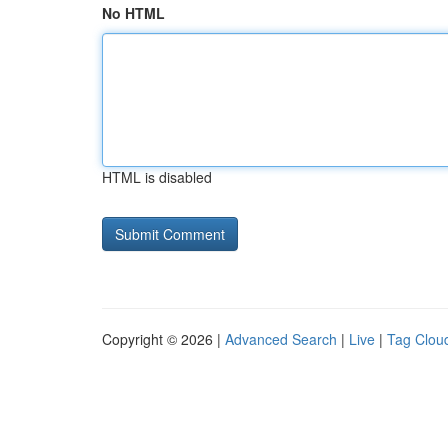
No HTML
HTML is disabled
Copyright © 2026 |
Advanced Search
|
Live
|
Tag Clou