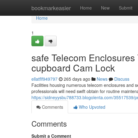
Home
bookmarkeasier
Home
New
Submit
Home
1
safe Telecom Enclosure
cupboard Cam Lock
ellatflf949797
265 days ago
News
Discuss
Facilities housing numerous telecom enclosures and serve
professionals will need swift obtain for routine maint
https://sidneyysbu788733.blogolenta.com/35517539/pr
Comments
Who Upvoted
Comments
Submit a Comment