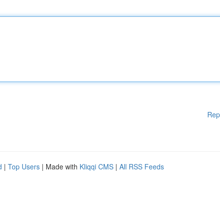
Rep
d
|
Top Users
| Made with
Kliqqi CMS
|
All RSS Feeds