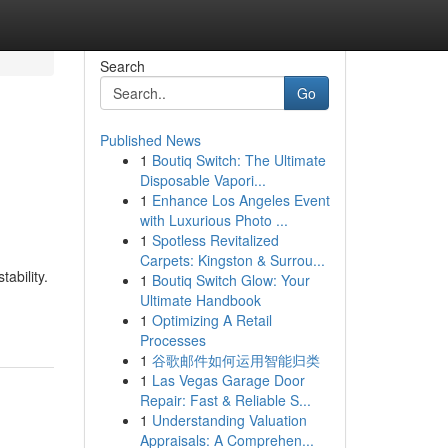
Search
Go
Published News
1
Boutiq Switch: The Ultimate
Disposable Vapori...
1
Enhance Los Angeles Event
with Luxurious Photo ...
1
Spotless Revitalized
Carpets: Kingston & Surrou...
ability.
1
Boutiq Switch Glow: Your
Ultimate Handbook
1
Optimizing A Retail
Processes
1
谷歌邮件如何运用智能归类
1
Las Vegas Garage Door
Repair: Fast & Reliable S...
1
Understanding Valuation
Appraisals: A Comprehen...