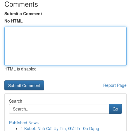
Comments
Submit a Comment
No HTML
HTML is disabled
Report Page
Search
Go
Published News
1
Kubet: Nhà Cái Uy Tín, Giải Trí Đa Dạng