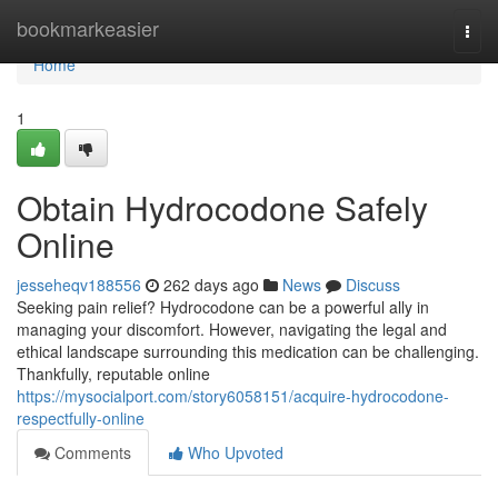
Home
bookmarkeasier
Togg
navi
Home
1
Obtain Hydrocodone Safely
Online
jesseheqv188556
262 days ago
News
Discuss
Seeking pain relief? Hydrocodone can be a powerful ally in
managing your discomfort. However, navigating the legal and
ethical landscape surrounding this medication can be challenging.
Thankfully, reputable online
https://mysocialport.com/story6058151/acquire-hydrocodone-
respectfully-online
Comments
Who Upvoted