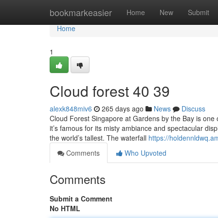
Home
bookmarkeasier
Home
New
Submit
Home
1
Cloud forest​ 40 39
alexk848miv6
265 days ago
News
Discuss
Cloud Forest Singapore at Gardens by the Bay is one o
it’s famous for its misty ambiance and spectacular displ
the world’s tallest. The waterfall
https://holdennldwq.
Comments
Who Upvoted
Comments
Submit a Comment
No HTML