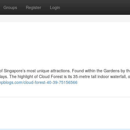
Groups
Register
Login
f Singapore’s most unique attractions. Found within the Gardens by th
ays. The highlight of Cloud Forest is its 35-metre tall indoor waterfall, 
ampblogs.com/cloud-forest-40-39-75156566