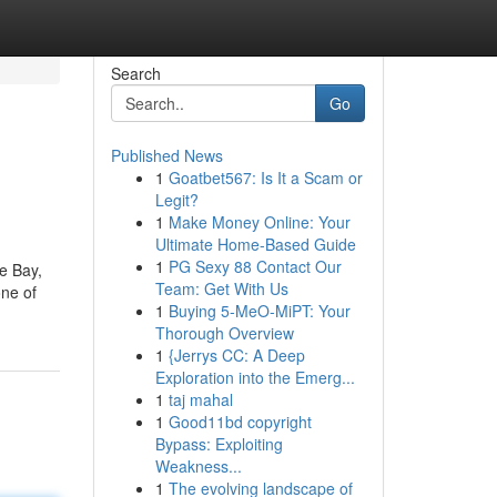
Search
Go
Published News
1
Goatbet567: Is It a Scam or
Legit?
1
Make Money Online: Your
Ultimate Home-Based Guide
1
PG Sexy 88 Contact Our
e Bay,
Team: Get With Us
one of
1
Buying 5-MeO-MiPT: Your
Thorough Overview
1
{Jerrys CC: A Deep
Exploration into the Emerg...
1
taj mahal
1
Good11bd copyright
Bypass: Exploiting
Weakness...
1
The evolving landscape of