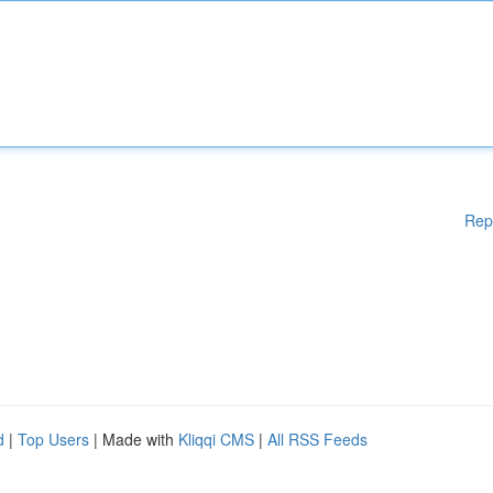
Rep
d
|
Top Users
| Made with
Kliqqi CMS
|
All RSS Feeds