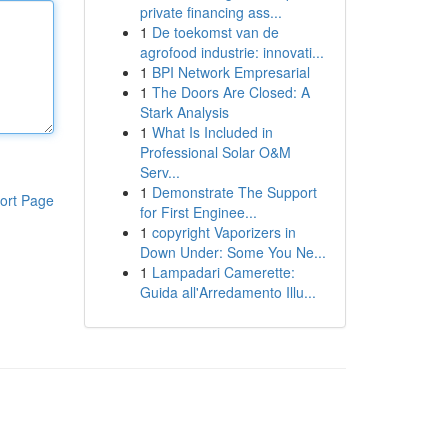
private financing ass...
1
De toekomst van de
agrofood industrie: innovati...
1
BPI Network Empresarial
1
The Doors Are Closed: A
Stark Analysis
1
What Is Included in
Professional Solar O&M
Serv...
1
Demonstrate The Support
ort Page
for First Enginee...
1
copyright Vaporizers in
Down Under: Some You Ne...
1
Lampadari Camerette:
Guida all'Arredamento Illu...