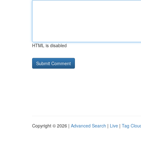
HTML is disabled
Copyright © 2026 |
Advanced Search
|
Live
|
Tag Clou