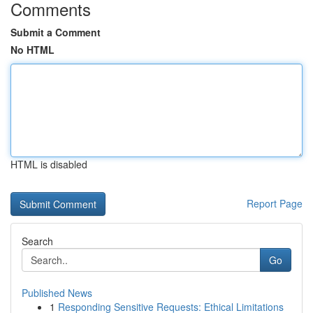
Comments
Submit a Comment
No HTML
HTML is disabled
Report Page
Search
Go
Published News
1
Responding Sensitive Requests: Ethical Limitations