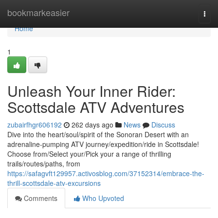
Home
bookmarkeasier
Togg
navi
Home
1
Unleash Your Inner Rider:
Scottsdale ATV Adventures
zubairfhgr606192
262 days ago
News
Discuss
Dive into the heart/soul/spirit of the Sonoran Desert with an
adrenaline-pumping ATV journey/expedition/ride in Scottsdale!
Choose from/Select your/Pick your a range of thrilling
trails/routes/paths, from
https://safagvft129957.activosblog.com/37152314/embrace-the-
thrill-scottsdale-atv-excursions
Comments
Who Upvoted