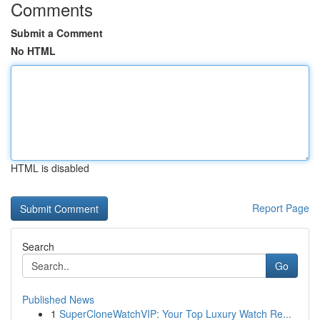
Comments
Submit a Comment
No HTML
HTML is disabled
Report Page
Search
Go
Published News
1
SuperCloneWatchVIP: Your Top Luxury Watch Re...