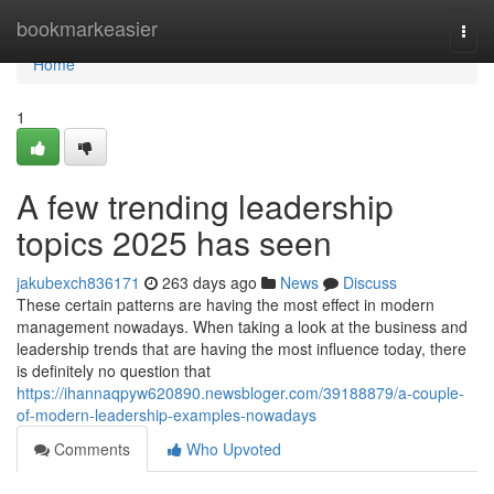
Home
bookmarkeasier
Togg
navi
Home
1
A few trending leadership
topics 2025 has seen
jakubexch836171
263 days ago
News
Discuss
These certain patterns are having the most effect in modern
management nowadays. When taking a look at the business and
leadership trends that are having the most influence today, there
is definitely no question that
https://ihannaqpyw620890.newsbloger.com/39188879/a-couple-
of-modern-leadership-examples-nowadays
Comments
Who Upvoted