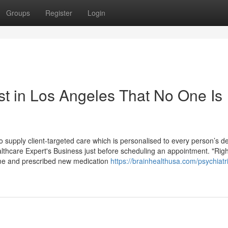
Groups
Register
Login
st in Los Angeles That No One Is
 to supply client-targeted care which is personalised to every person’s de
althcare Expert's Business just before scheduling an appointment. "Righ
 me and prescribed new medication
https://brainhealthusa.com/psychiatri