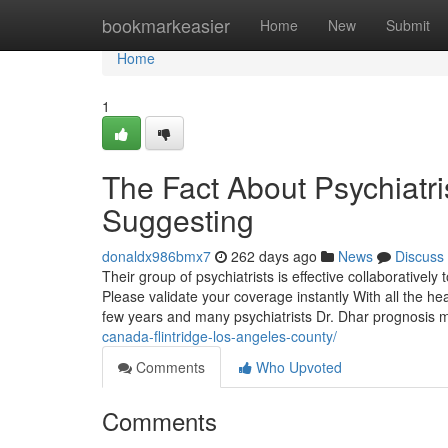
Home
bookmarkeasier
Home
New
Submit
Home
1
The Fact About Psychiatri
Suggesting
donaldx986bmx7
262 days ago
News
Discuss
Their group of psychiatrists is effective collaboratively
Please validate your coverage instantly With all the he
few years and many psychiatrists Dr. Dhar prognosis
canada-flintridge-los-angeles-county/
Comments
Who Upvoted
Comments