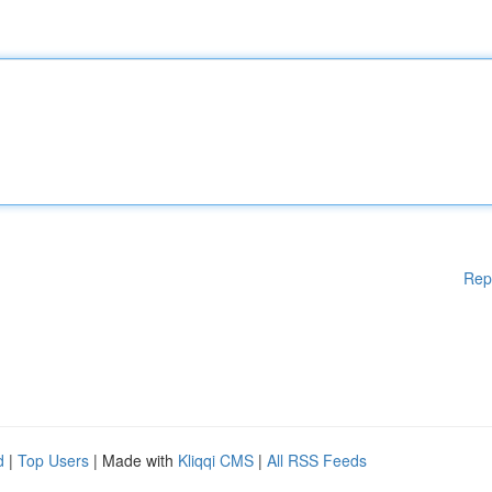
Rep
d
|
Top Users
| Made with
Kliqqi CMS
|
All RSS Feeds