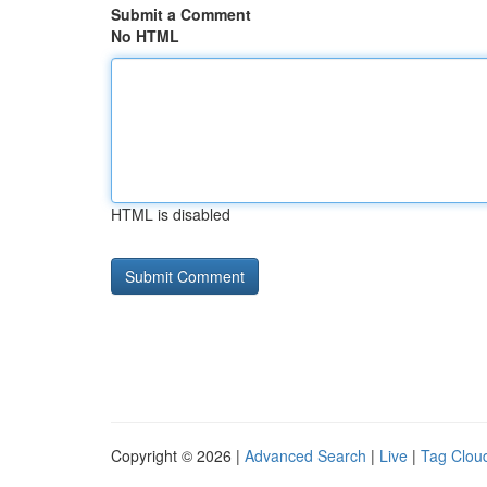
Submit a Comment
No HTML
HTML is disabled
Copyright © 2026 |
Advanced Search
|
Live
|
Tag Clou