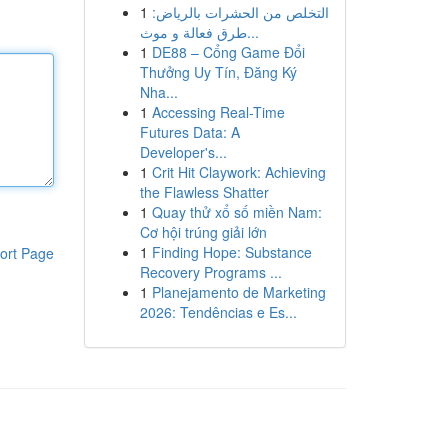
1
التخلص من الحشرات بالرياض:
طرق فعالة و موث...
1
DE88 – Cổng Game Đổi
Thưởng Uy Tín, Đăng Ký
Nha...
1
Accessing Real-Time
Futures Data: A
Developer's...
1
Crit Hit Claywork: Achieving
the Flawless Shatter
1
Quay thử xổ số miền Nam:
Cơ hội trúng giải lớn
1
Finding Hope: Substance
ort Page
Recovery Programs ...
1
Planejamento de Marketing
2026: Tendências e Es...