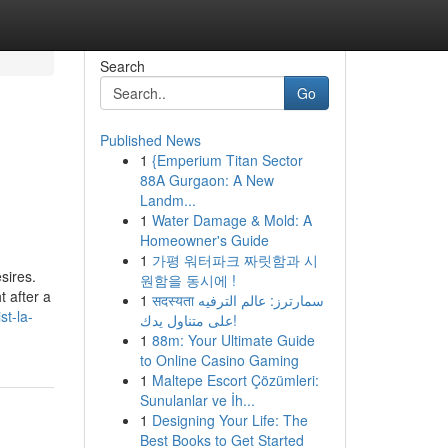
Search
Go
Published News
1
{Emperium Titan Sector
88A Gurgaon: A New
Landm...
1
Water Damage & Mold: A
Homeowner's Guide
1
가평 워터파크 짜릿함과 시
sires.
원함을 동시에 !
t after a
1
सदस्यता سمارترز: عالم الترفيه
st-la-
على متناول يدك!
1
88m: Your Ultimate Guide
to Online Casino Gaming
1
Maltepe Escort Çözümleri:
Sunulanlar ve İh...
1
Designing Your Life: The
Best Books to Get Started