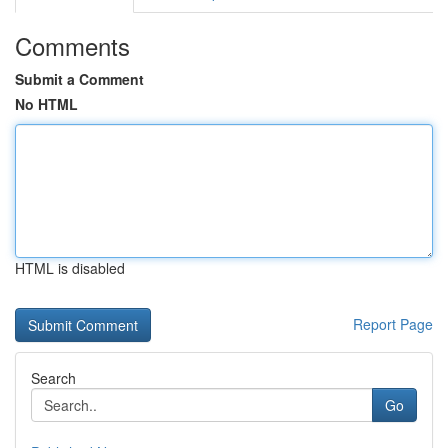
Comments
Submit a Comment
No HTML
HTML is disabled
Report Page
Search
Go