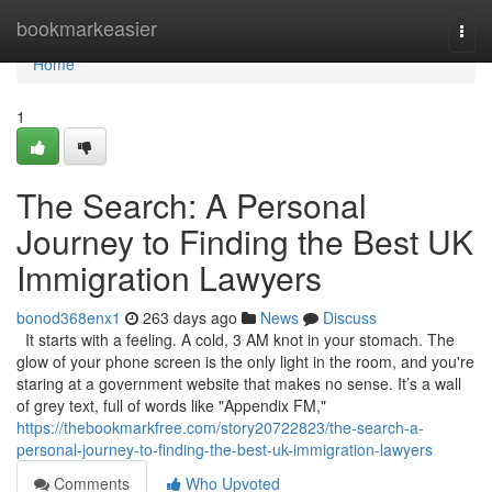
Home
bookmarkeasier
Togg
navi
Home
1
The Search: A Personal
Journey to Finding the Best UK
Immigration Lawyers
bonod368enx1
263 days ago
News
Discuss
It starts with a feeling. A cold, 3 AM knot in your stomach. The
glow of your phone screen is the only light in the room, and you're
staring at a government website that makes no sense. It’s a wall
of grey text, full of words like "Appendix FM,"
https://thebookmarkfree.com/story20722823/the-search-a-
personal-journey-to-finding-the-best-uk-immigration-lawyers
Comments
Who Upvoted