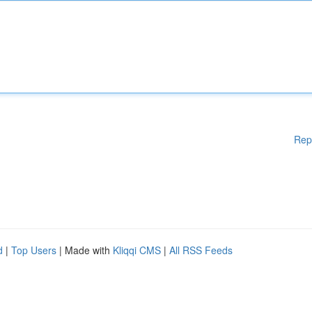
Rep
d
|
Top Users
| Made with
Kliqqi CMS
|
All RSS Feeds