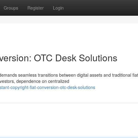
Groups
Register
Login
nversion: OTC Desk Solutions
 demands seamless transitions between digital assets and traditional fia
investors, dependence on centralized
ant-copyright-fiat-conversion-otc-desk-solutions