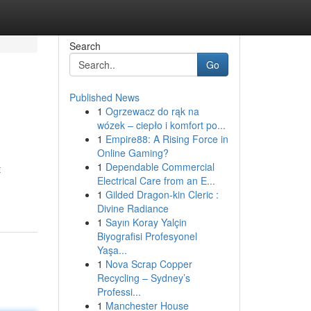
Search
Go
Published News
1
Ogrzewacz do rąk na
wózek – ciepło i komfort po...
1
Empire88: A Rising Force in
Online Gaming?
1
Dependable Commercial
t
Electrical Care from an E...
1
Gilded Dragon-kin Cleric :
Divine Radiance
1
Sayın Koray Yalçin
Biyografisi Profesyonel
Yaşa...
1
Nova Scrap Copper
Recycling – Sydney’s
Professi...
1
Manchester House