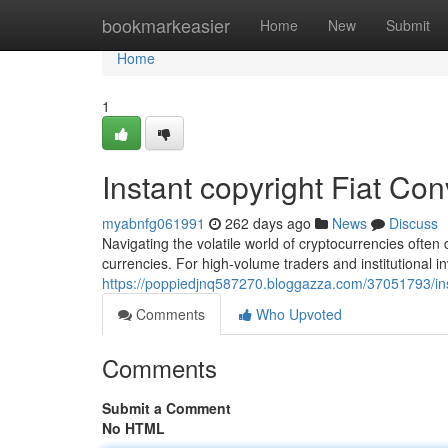
Home
bookmarkeasier
Home
New
Submit
Home
1
Instant copyright Fiat Co
myabnfg061991
262 days ago
News
Discuss
Navigating the volatile world of cryptocurrencies often
currencies. For high-volume traders and institutional 
https://poppiedjnq587270.bloggazza.com/37051793/inst
Comments
Who Upvoted
Comments
Submit a Comment
No HTML