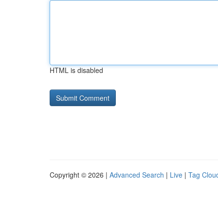
HTML is disabled
Copyright © 2026 |
Advanced Search
|
Live
|
Tag Clou