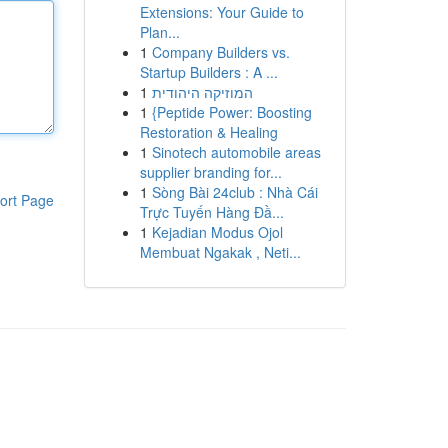
Extensions: Your Guide to
Plan...
1
Company Builders vs.
Startup Builders : A ...
1
המוזיקה היהודית
1
{Peptide Power: Boosting
Restoration & Healing
1
Sinotech automobile areas
supplier branding for...
1
Sòng Bài 24club : Nhà Cái
ort Page
Trực Tuyến Hàng Đầ...
1
Kejadian Modus Ojol
Membuat Ngakak , Neti...