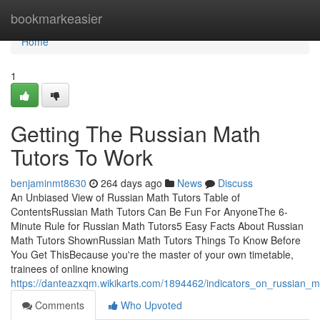
Home
bookmarkeasier
Home
1
Getting The Russian Math
Tutors To Work
benjaminmt8630
264 days ago
News
Discuss
An Unbiased View of Russian Math Tutors Table of
ContentsRussian Math Tutors Can Be Fun For AnyoneThe 6-
Minute Rule for Russian Math Tutors5 Easy Facts About Russian
Math Tutors ShownRussian Math Tutors Things To Know Before
You Get ThisBecause you're the master of your own timetable,
trainees of online knowing
https://danteazxqm.wikikarts.com/1894462/indicators_on_russian
Comments
Who Upvoted