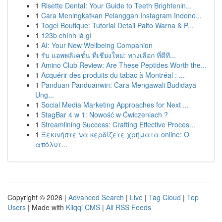
1
Risette Dental: Your Guide to Teeth Brightenin...
1
Cara Meningkatkan Pelanggan Instagram Indone...
1
Togel Boutique: Tutorial Detail Paito Warna & P...
1
123b chính là gì
1
AI: Your New Wellbeing Companion
1
รับ แอพพลิเคชั่น ที่เชียงใหม่: ทางเลือก ที่ดีที...
1
Amino Club Review: Are These Peptides Worth the...
1
Acquérir des produits du tabac à Montréal : ...
1
Panduan Panduanwin: Cara Mengawali Budidaya
Ung...
1
Social Media Marketing Approaches for Next ...
1
StagBar 4 w 1: Nowość w Ćwiczeniach ?
1
Streamlining Success: Crafting Effective Proces...
1
Ξεκινήστε να κερδίζετε χρήματα online: Ο
απόλυτ...
Copyright © 2026 |
Advanced Search
|
Live
|
Tag Cloud
|
Top
Users
| Made with
Kliqqi CMS
|
All RSS Feeds