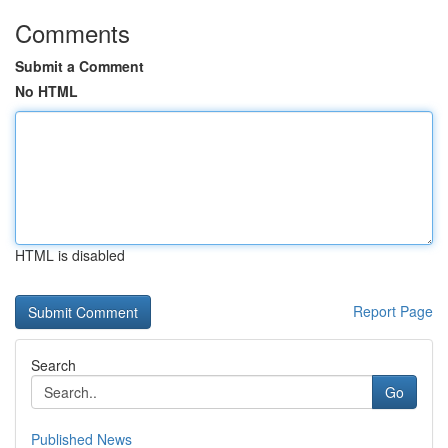
Comments
Submit a Comment
No HTML
HTML is disabled
Report Page
Search
Go
Published News