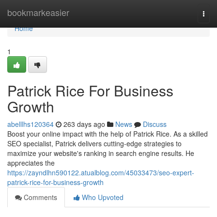
Home
bookmarkeasier
Togg
navi
Home
1
Patrick Rice For Business
Growth
abelllhs120364
263 days ago
News
Discuss
Boost your online impact with the help of Patrick Rice. As a skilled
SEO specialist, Patrick delivers cutting-edge strategies to
maximize your website's ranking in search engine results. He
appreciates the
https://zayndlhn590122.atualblog.com/45033473/seo-expert-
patrick-rice-for-business-growth
Comments
Who Upvoted