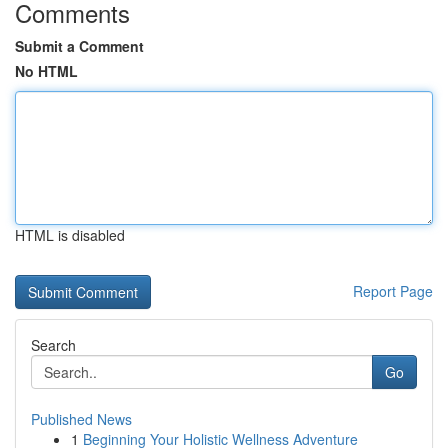
Comments
Submit a Comment
No HTML
HTML is disabled
Report Page
Search
Go
Published News
1
Beginning Your Holistic Wellness Adventure