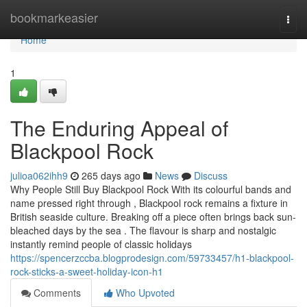
Home
bookmarkeasier
Togg
navi
Home
1
The Enduring Appeal of
Blackpool Rock
julioa062ihh9
265 days ago
News
Discuss
Why People Still Buy Blackpool Rock With its colourful bands and
name pressed right through , Blackpool rock remains a fixture in
British seaside culture. Breaking off a piece often brings back sun-
bleached days by the sea . The flavour is sharp and nostalgic
instantly remind people of classic holidays
https://spencerzccba.blogprodesign.com/59733457/h1-blackpool-
rock-sticks-a-sweet-holiday-icon-h1
Comments
Who Upvoted