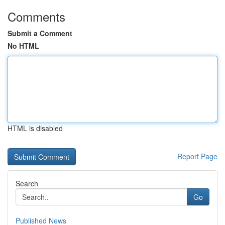
Comments
Submit a Comment
No HTML
HTML is disabled
Report Page
Search
Go
Published News