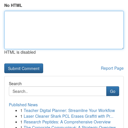
No HTML
HTML is disabled
Report Page
Search
Go
Published News
1
Teacher Digital Planner: Streamline Your Workflow
1
Laser Cleaner Shark PCL Erases Graffiti with Pr...
1
Research Peptides: A Comprehensive Overview
1
The Corporate Communiqué: A Strategic Overview