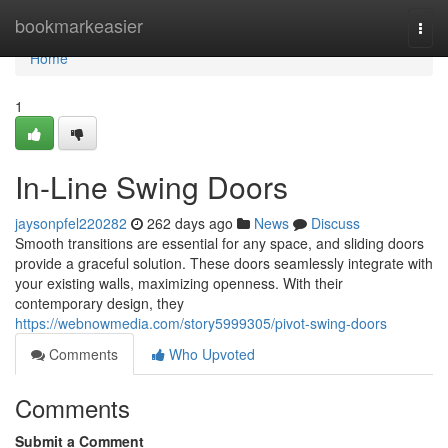
Home
bookmarkeasier
Togg
navi
Home
1
In-Line Swing Doors
jaysonpfel220282
262 days ago
News
Discuss
Smooth transitions are essential for any space, and sliding doors
provide a graceful solution. These doors seamlessly integrate with
your existing walls, maximizing openness. With their
contemporary design, they
https://webnowmedia.com/story5999305/pivot-swing-doors
Comments
Who Upvoted
Comments
Submit a Comment