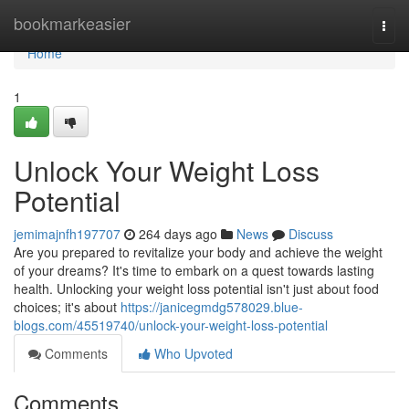
Home
bookmarkeasier
Togg
navi
Home
1
Unlock Your Weight Loss
Potential
jemimajnfh197707
264 days ago
News
Discuss
Are you prepared to revitalize your body and achieve the weight
of your dreams? It's time to embark on a quest towards lasting
health. Unlocking your weight loss potential isn't just about food
choices; it's about
https://janicegmdg578029.blue-
blogs.com/45519740/unlock-your-weight-loss-potential
Comments
Who Upvoted
Comments