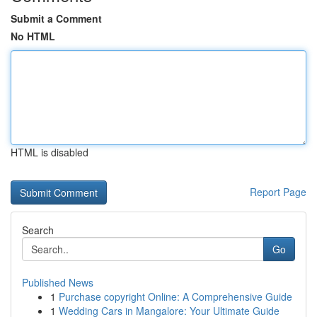
Submit a Comment
No HTML
HTML is disabled
Report Page
Search
Go
Published News
1
Purchase copyright Online: A Comprehensive Guide
1
Wedding Cars in Mangalore: Your Ultimate Guide