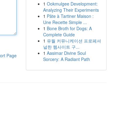
1
Ookmulgee Development:
Analyzing Their Experiments
1
Pâte à Tartiner Maison :
Une Recette Simple ...
1
Bone Broth for Dogs: A
Complete Guide
1
유월 커뮤니케이션 프로페셔
널한 웹사이트 구...
1
Aasimar Divine Soul
ort Page
Sorcery: A Radiant Path