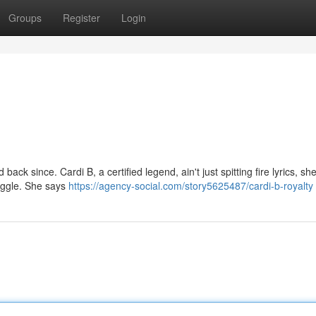
Groups
Register
Login
ack since. Cardi B, a certified legend, ain't just spitting fire lyrics, she
ruggle. She says
https://agency-social.com/story5625487/cardi-b-royalty