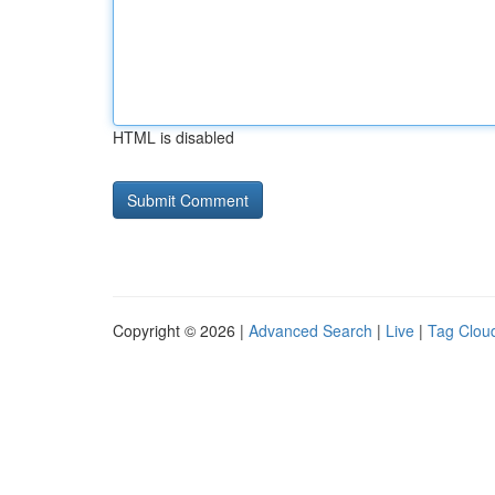
HTML is disabled
Copyright © 2026 |
Advanced Search
|
Live
|
Tag Clou