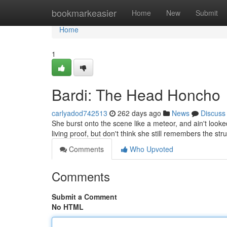
Home
bookmarkeasier
Home
New
Submit
Home
1
Bardi: The Head Honcho
carlyadod742513
262 days ago
News
Discuss
She burst onto the scene like a meteor, and ain't looked b
living proof, but don't think she still remembers the st
Comments
Who Upvoted
Comments
Submit a Comment
No HTML