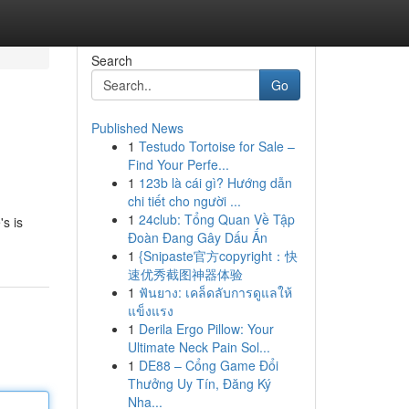
Search
Go
Published News
1
Testudo Tortoise for Sale –
Find Your Perfe...
1
123b là cái gì? Hướng dẫn
chi tiết cho người ...
1
24club: Tổng Quan Về Tập
's is
Đoàn Đang Gây Dấu Ấn
1
{Snipaste官方copyright：快
速优秀截图神器体验
1
ฟันยาง: เคล็ดลับการดูแลให้
แข็งแรง
1
Derila Ergo Pillow: Your
Ultimate Neck Pain Sol...
1
DE88 – Cổng Game Đổi
Thưởng Uy Tín, Đăng Ký
Nha...