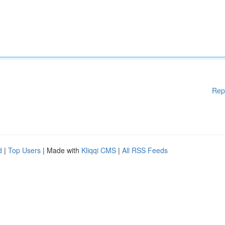
Rep
d
|
Top Users
| Made with
Kliqqi CMS
|
All RSS Feeds