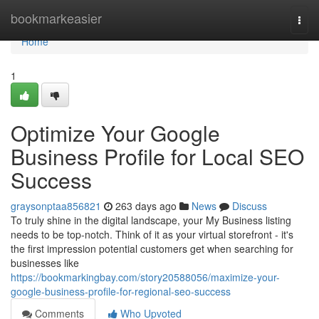
Home
bookmarkeasier
Togg
navi
Home
1
Optimize Your Google
Business Profile for Local SEO
Success
graysonptaa856821
263 days ago
News
Discuss
To truly shine in the digital landscape, your My Business listing
needs to be top-notch. Think of it as your virtual storefront - it's
the first impression potential customers get when searching for
businesses like
https://bookmarkingbay.com/story20588056/maximize-your-
google-business-profile-for-regional-seo-success
Comments
Who Upvoted