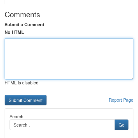
Comments
Submit a Comment
No HTML
HTML is disabled
Report Page
Search
Go