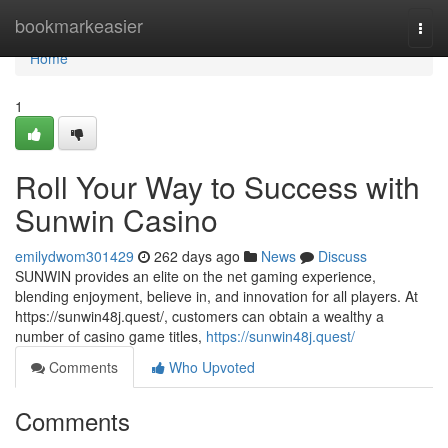
Home
bookmarkeasier
Togg
navi
Home
1
Roll Your Way to Success with
Sunwin Casino
emilydwom301429
262 days ago
News
Discuss
SUNWIN provides an elite on the net gaming experience,
blending enjoyment, believe in, and innovation for all players. At
https://sunwin48j.quest/, customers can obtain a wealthy a
number of casino game titles,
https://sunwin48j.quest/
Comments
Who Upvoted
Comments