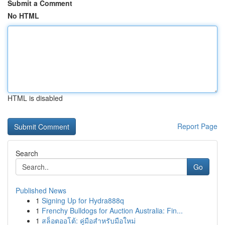
Submit a Comment
No HTML
HTML is disabled
Report Page
Search
Go
Published News
1
Signing Up for Hydra888q
1
Frenchy Bulldogs for Auction Australia: Fin...
1
สล็อตออโต้: คู่มือสำหรับมือใหม่