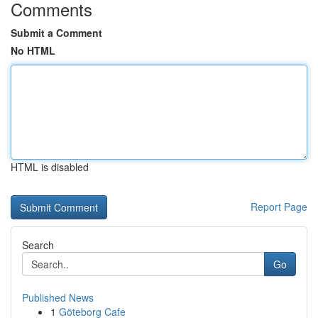
Comments
Submit a Comment
No HTML
HTML is disabled
Report Page
Search
Go
Published News
1
Göteborg Cafe