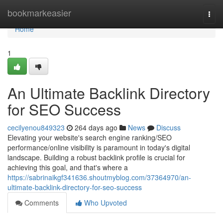
Home
bookmarkeasier
Togg
navi
Home
1
An Ultimate Backlink Directory
for SEO Success
cecilyenou849323
264 days ago
News
Discuss
Elevating your website's search engine ranking/SEO
performance/online visibility is paramount in today's digital
landscape. Building a robust backlink profile is crucial for
achieving this goal, and that's where a
https://sabrinaikgf341636.shoutmyblog.com/37364970/an-
ultimate-backlink-directory-for-seo-success
Comments
Who Upvoted