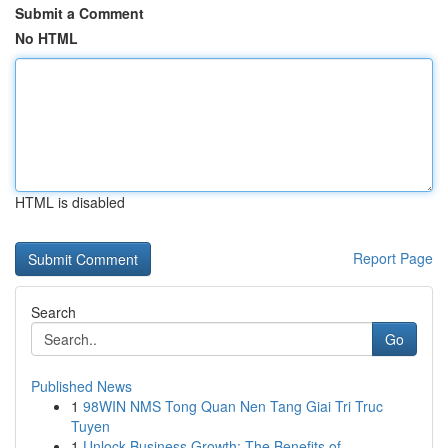
Submit a Comment
No HTML
HTML is disabled
Report Page
Search
Go
Published News
1
98WIN NMS Tong Quan Nen Tang Giai Tri Truc
Tuyen
1
Unlock Business Growth: The Benefits of