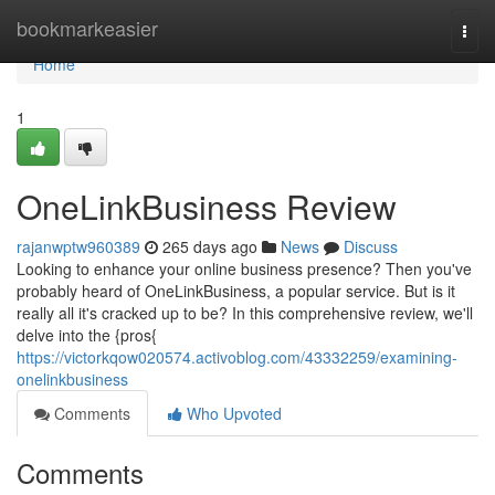
Home
bookmarkeasier
Togg
navi
Home
1
OneLinkBusiness Review
rajanwptw960389
265 days ago
News
Discuss
Looking to enhance your online business presence? Then you've
probably heard of OneLinkBusiness, a popular service. But is it
really all it's cracked up to be? In this comprehensive review, we'll
delve into the {pros{
https://victorkqow020574.activoblog.com/43332259/examining-
onelinkbusiness
Comments
Who Upvoted
Comments