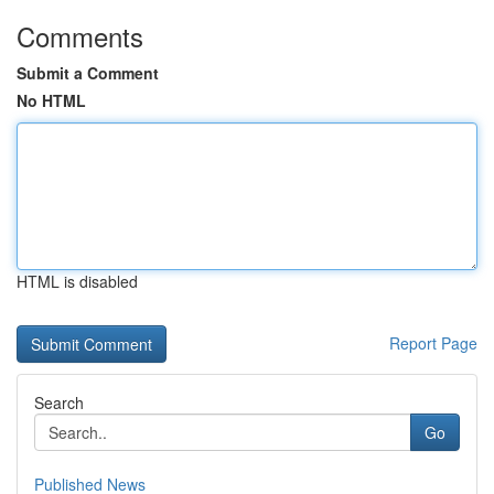
Comments
Submit a Comment
No HTML
HTML is disabled
Report Page
Search
Go
Published News