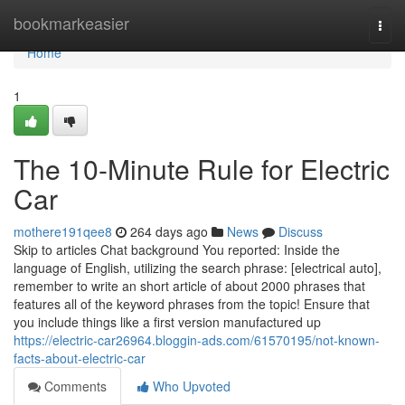
Home
bookmarkeasier
Togg
navi
Home
1
The 10-Minute Rule for Electric
Car
mothere191qee8
264 days ago
News
Discuss
Skip to articles Chat background You reported: Inside the
language of English, utilizing the search phrase: [electrical auto],
remember to write an short article of about 2000 phrases that
features all of the keyword phrases from the topic! Ensure that
you include things like a first version manufactured up
https://electric-car26964.bloggin-ads.com/61570195/not-known-
facts-about-electric-car
Comments
Who Upvoted