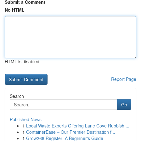
Submit a Comment
No HTML
HTML is disabled
Report Page
Search
Go
Published News
1
Local Waste Experts Offering Lane Cove Rubbish ...
1
ContainerEase – Our Premier Destination f...
1
Grow268 Register: A Beginner's Guide