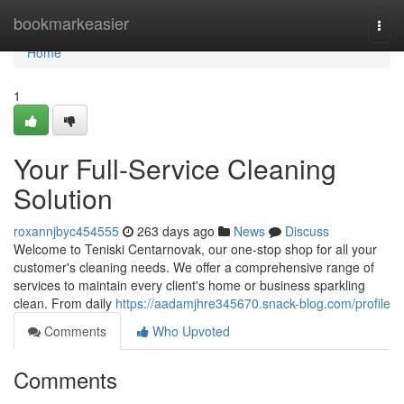
Home
bookmarkeasier
Togg
navi
Home
1
Your Full-Service Cleaning
Solution
roxannjbyc454555
263 days ago
News
Discuss
Welcome to Teniski Centarnovak, our one-stop shop for all your
customer's cleaning needs. We offer a comprehensive range of
services to maintain every client's home or business sparkling
clean. From daily
https://aadamjhre345670.snack-blog.com/profile
Comments
Who Upvoted
Comments