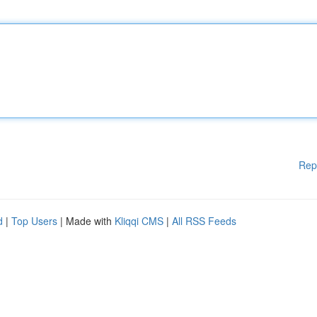
Rep
d
|
Top Users
| Made with
Kliqqi CMS
|
All RSS Feeds