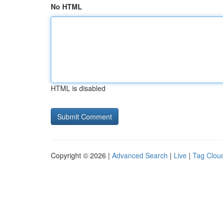
No HTML
HTML is disabled
Copyright © 2026 |
Advanced Search
|
Live
|
Tag Clou