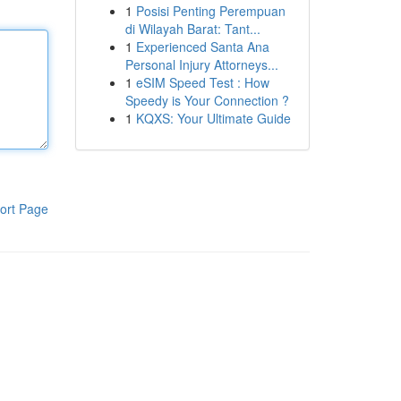
1
Posisi Penting Perempuan
di Wilayah Barat: Tant...
1
Experienced Santa Ana
Personal Injury Attorneys...
1
eSIM Speed Test : How
Speedy is Your Connection ?
1
KQXS: Your Ultimate Guide
ort Page