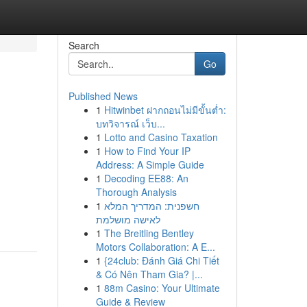
Search
Go
Published News
1
Hitwinbet ฝากถอนไม่มีขั้นต่ำ:
บทวิจารณ์ เว็บ...
1
Lotto and Casino Taxation
1
How to Find Your IP
Address: A Simple Guide
1
Decoding EE88: An
Thorough Analysis
1
חשפנית: המדריך המלא
לאישה מושלמת
1
The Breitling Bentley
Motors Collaboration: A E...
1
{24club: Đánh Giá Chi Tiết
& Có Nên Tham Gia? |...
1
88m Casino: Your Ultimate
Guide & Review