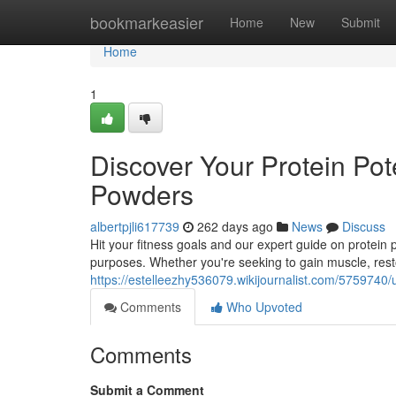
Home
bookmarkeasier
Home
New
Submit
Home
1
Discover Your Protein Pot
Powders
albertpjli617739
262 days ago
News
Discuss
Hit your fitness goals and our expert guide on protein
purposes. Whether you're seeking to gain muscle, rest
https://estelleezhy536079.wikijournalist.com/575974
Comments
Who Upvoted
Comments
Submit a Comment