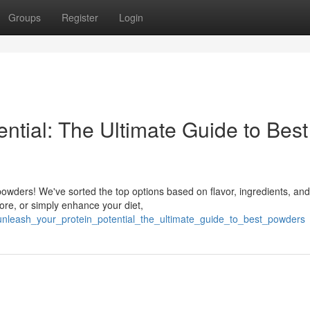
Groups
Register
Login
ential: The Ultimate Guide to Best
 powders! We've sorted the top options based on flavor, ingredients, and
ore, or simply enhance your diet,
0/unleash_your_protein_potential_the_ultimate_guide_to_best_powders