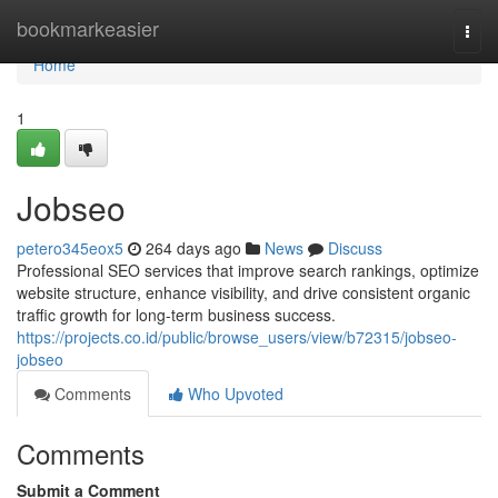
Home
bookmarkeasier
Togg
navi
Home
1
Jobseo
petero345eox5
264 days ago
News
Discuss
Professional SEO services that improve search rankings, optimize
website structure, enhance visibility, and drive consistent organic
traffic growth for long-term business success.
https://projects.co.id/public/browse_users/view/b72315/jobseo-
jobseo
Comments
Who Upvoted
Comments
Submit a Comment