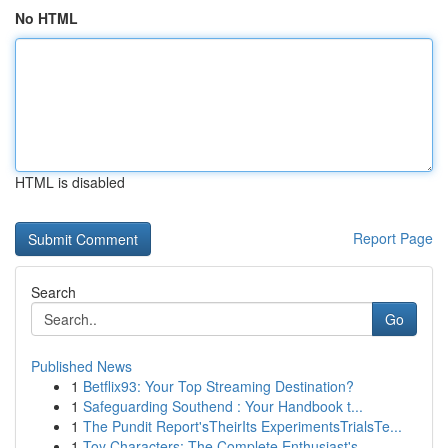
No HTML
HTML is disabled
Report Page
Search
Go
Published News
1
Betflix93: Your Top Streaming Destination?
1
Safeguarding Southend : Your Handbook t...
1
The Pundit Report'sTheirIts ExperimentsTrialsTe...
1
Toy Characters: The Complete Enthusiast's ...