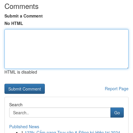
Comments
Submit a Comment
No HTML
HTML is disabled
Report Page
Search
Go
Published News
1
123b: Cẩm nang Truy cập & Đăng ký Hiện tại 2024