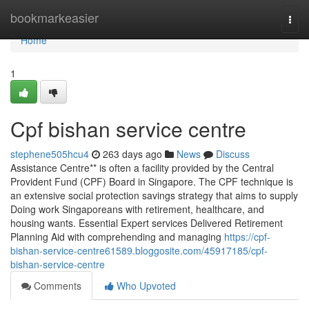
Home
bookmarkeasier
Togg
navi
Home
1
Cpf bishan service centre
stephene505hcu4
263 days ago
News
Discuss
Assistance Centre** is often a facility provided by the Central
Provident Fund (CPF) Board in Singapore. The CPF technique is
an extensive social protection savings strategy that aims to supply
Doing work Singaporeans with retirement, healthcare, and
housing wants. Essential Expert services Delivered Retirement
Planning Aid with comprehending and managing
https://cpf-
bishan-service-centre61589.bloggosite.com/45917185/cpf-
bishan-service-centre
Comments
Who Upvoted