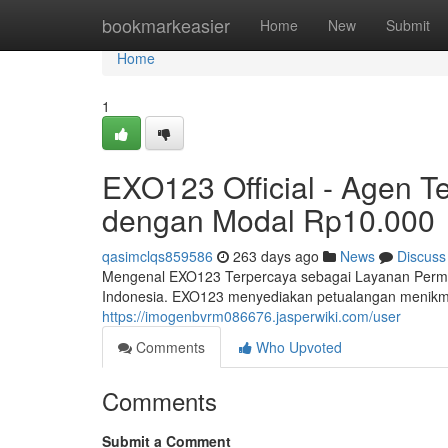
Home
bookmarkeasier
Home
New
Submit
Home
1
EXO123 Official - Agen Te
dengan Modal Rp10.000
qasimclqs859586
263 days ago
News
Discuss
Mengenal EXO123 Terpercaya sebagai Layanan Permain
Indonesia. EXO123 menyediakan petualangan menikma
https://imogenbvrm086676.jasperwiki.com/user
Comments
Who Upvoted
Comments
Submit a Comment