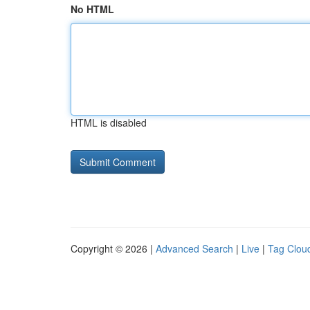
No HTML
HTML is disabled
Copyright © 2026 |
Advanced Search
|
Live
|
Tag Clou