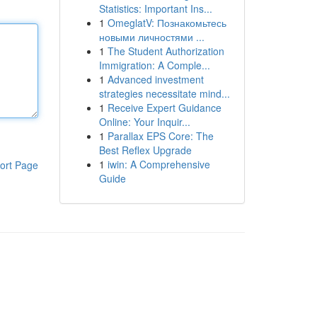
Statistics: Important Ins...
1
OmeglatV: Познакомьтесь
новыми личностями ...
1
The Student Authorization
Immigration: A Comple...
1
Advanced investment
strategies necessitate mind...
1
Receive Expert Guidance
Online: Your Inquir...
1
Parallax EPS Core: The
Best Reflex Upgrade
1
iwin: A Comprehensive
ort Page
Guide