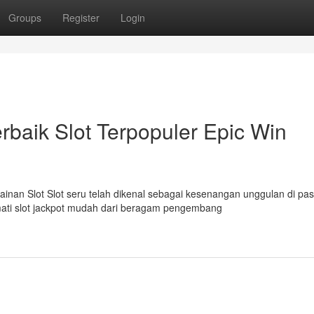
Groups
Register
Login
rbaik Slot Terpopuler Epic Win
an Slot Slot seru telah dikenal sebagai kesenangan unggulan di pas
ti slot jackpot mudah dari beragam pengembang