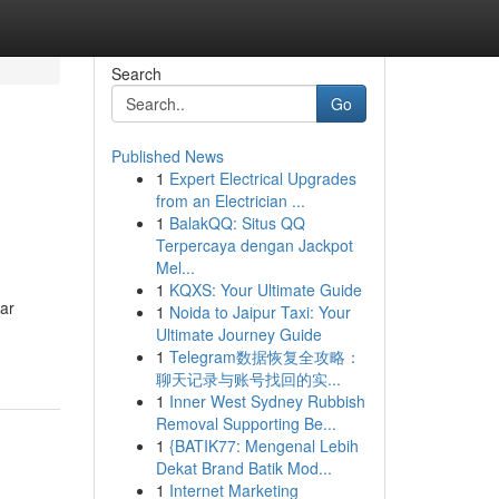
Search
Go
Published News
1
Expert Electrical Upgrades
from an Electrician ...
1
BalakQQ: Situs QQ
Terpercaya dengan Jackpot
Mel...
1
KQXS: Your Ultimate Guide
ar
1
Noida to Jaipur Taxi: Your
Ultimate Journey Guide
1
Telegram数据恢复全攻略：
聊天记录与账号找回的实...
1
Inner West Sydney Rubbish
Removal Supporting Be...
1
{BATIK77: Mengenal Lebih
Dekat Brand Batik Mod...
1
Internet Marketing