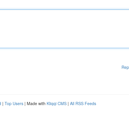
Rep
d
|
Top Users
| Made with
Kliqqi CMS
|
All RSS Feeds