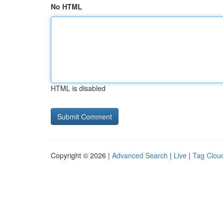
No HTML
HTML is disabled
Copyright © 2026 |
Advanced Search
|
Live
|
Tag Clou