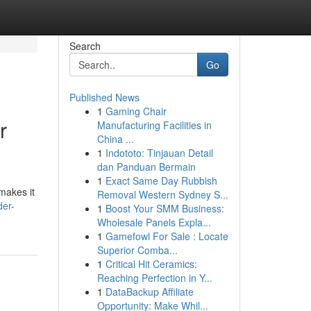
Search
Go
Published News
1
Gaming Chair
r
Manufacturing Facilities in
China ...
1
Indototo: Tinjauan Detail
dan Panduan Bermain
1
Exact Same Day Rubbish
makes it
Removal Western Sydney S...
der-
1
Boost Your SMM Business:
Wholesale Panels Expla...
1
Gamefowl For Sale : Locate
Superior Comba...
1
Critical Hit Ceramics:
Reaching Perfection in Y...
1
DataBackup Affiliate
Opportunity: Make Whil...