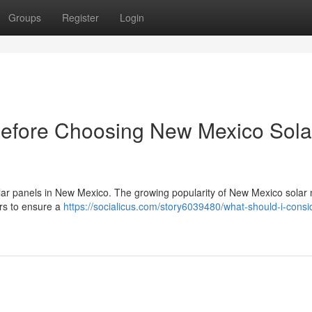
Groups
Register
Login
Before Choosing New Mexico Sola
 solar panels in New Mexico. The growing popularity of New Mexico solar 
ers to ensure a
https://socialicus.com/story6039480/what-should-i-consi