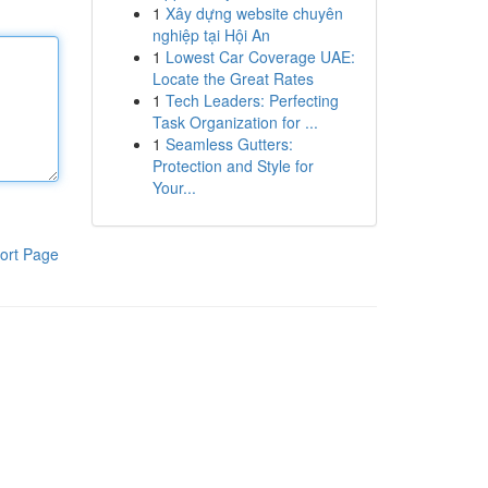
1
Xây dựng website chuyên
nghiệp tại Hội An
1
Lowest Car Coverage UAE:
Locate the Great Rates
1
Tech Leaders: Perfecting
Task Organization for ...
1
Seamless Gutters:
Protection and Style for
Your...
ort Page