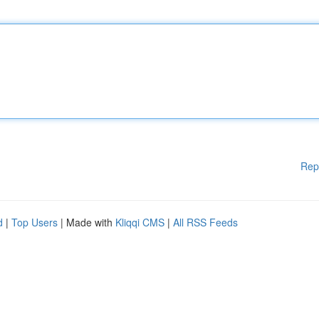
Rep
d
|
Top Users
| Made with
Kliqqi CMS
|
All RSS Feeds