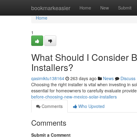
Home
bookmarkeasier
Home
New
Submit
Home
1
What Should I Consider 
Installers?
qasimiktu138164
263 days ago
News
Discuss
Choosing the right installer is vital when investing in
essential for homeowners to carefully evaluate provid
before-choosing-new-mexico-solar-installers
Comments
Who Upvoted
Comments
Submit a Comment