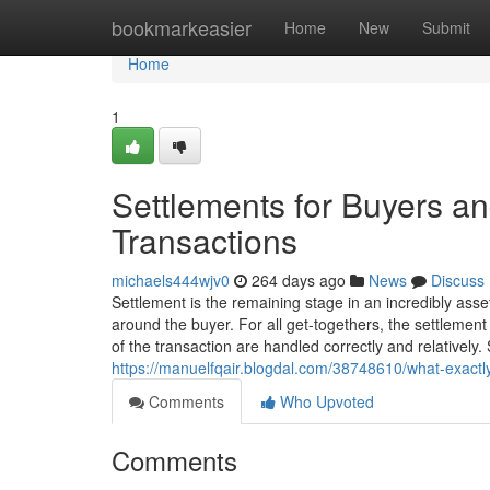
Home
bookmarkeasier
Home
New
Submit
Home
1
Settlements for Buyers and
Transactions
michaels444wjv0
264 days ago
News
Discuss
Settlement is the remaining stage in an incredibly asset
around the buyer. For all get-togethers, the settlement a
of the transaction are handled correctly and relatively. 
https://manuelfqair.blogdal.com/38748610/what-exactly
Comments
Who Upvoted
Comments