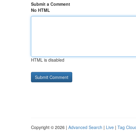
Submit a Comment
No HTML
HTML is disabled
Copyright © 2026 |
Advanced Search
|
Live
|
Tag Clou