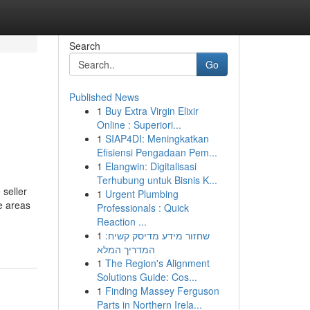
Search
Go
Published News
1
Buy Extra Virgin Elixir
Online : Superiori...
1
SIAP4DI: Meningkatkan
Efisiensi Pengadaan Pem...
1
Elangwin: Digitalisasi
Terhubung untuk Bisnis K...
 seller
1
Urgent Plumbing
ve areas
Professionals : Quick
Reaction ...
1
שחזור מידע מדיסק קשיח:
המדריך המלא
1
The Region's Alignment
Solutions Guide: Cos...
1
Finding Massey Ferguson
Parts in Northern Irela...