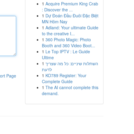
1
Acquire Premium King Crab
: Discover the ...
1
Dự Đoán Đầu Đuôi Đặc Biệt
MN Hôm Nay
1
Adland: Your ultimate Guide
to the creative I...
1
360 Photo Magic: Photo
Booth and 360 Video Boot...
1
Le Top IPTV : Le Guide
Ultime
1
השתלות שיניים: כל מה שצריך
לדעת
1
KO789 Register: Your
ort Page
Complete Guide
1
The AI cannot complete this
demand.