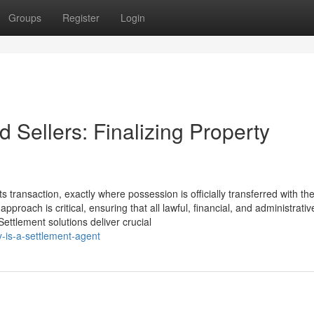
Groups
Register
Login
 Sellers: Finalizing Property
s transaction, exactly where possession is officially transferred with the
pproach is critical, ensuring that all lawful, financial, and administrati
Settlement solutions deliver crucial
-is-a-settlement-agent