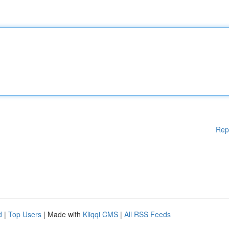
Rep
d
|
Top Users
| Made with
Kliqqi CMS
|
All RSS Feeds