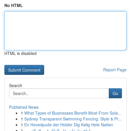
No HTML
HTML is disabled
Report Page
Search
Go
Published News
1
What Types of Businesses Benefit Most From Sola...
1
Sydney Transparent Swimming Fencing: Style & Pr...
1
En Hovedpude der Holder Dig Kølig Hele Natten
1
إنتاج تطبيقات علم الفلك في بلاد العربي