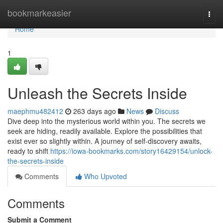
Home
bookmarkeasier
Togg
navi
Home
1
Unleash the Secrets Inside
maephmu482412
263 days ago
News
Discuss
Dive deep into the mysterious world within you. The secrets we
seek are hiding, readily available. Explore the possibilities that
exist ever so slightly within. A journey of self-discovery awaits,
ready to shift
https://iowa-bookmarks.com/story16429154/unlock-
the-secrets-inside
Comments
Who Upvoted
Comments
Submit a Comment