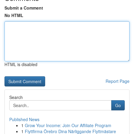
Submit a Comment
No HTML
HTML is disabled
Report Page
Search
Go
Published News
1
Grow Your Income: Join Our Affiliate Program
1
Flyttfirma Örebro Dina Närliggande Flyttmästare