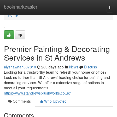
Home
bookmarkeasier
Togg
navi
Home
1
Premier Painting & Decorating
Services in St Andrews
alyshawnah687810
263 days ago
News
Discuss
Looking for a trustworthy team to refresh your home or office?
Look no further than St Andrews' leading choice for painting and
decorating services. We offer a extensive range of options to
meet all your requirements,
https://www.standrewsbrushworks.co.uk/
Comments
Who Upvoted
Comments