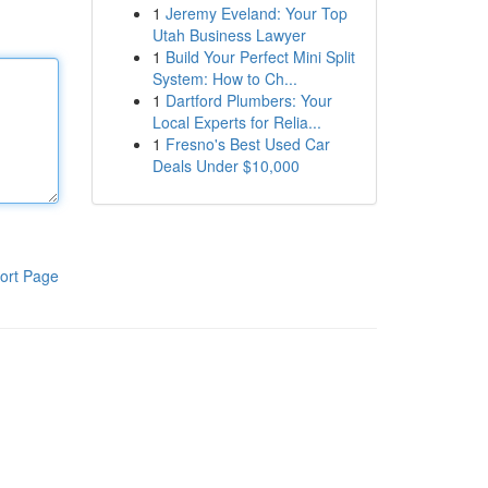
1
Jeremy Eveland: Your Top
Utah Business Lawyer
1
Build Your Perfect Mini Split
System: How to Ch...
1
Dartford Plumbers: Your
Local Experts for Relia...
1
Fresno's Best Used Car
Deals Under $10,000
ort Page