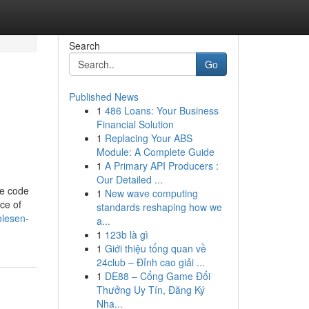
Search
Go
Published News
1
486 Loans: Your Business
Financial Solution
1
Replacing Your ABS
Module: A Complete Guide
1
A Primary API Producers :
Our Detailed ...
me code
1
New wave computing
ce of
standards reshaping how we
olesen-
a...
1
123b là gì
1
Giới thiệu tổng quan về
24club – Đỉnh cao giải ...
1
DE88 – Cổng Game Đổi
Thưởng Uy Tín, Đăng Ký
Nha...