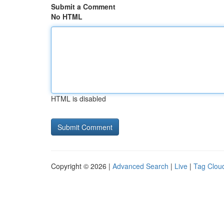
Submit a Comment
No HTML
HTML is disabled
Copyright © 2026 |
Advanced Search
|
Live
|
Tag Clou