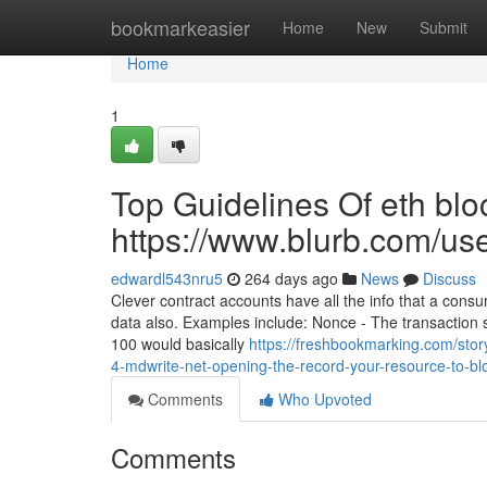
Home
bookmarkeasier
Home
New
Submit
Home
1
Top Guidelines Of eth blo
https://www.blurb.com/us
edwardl543nru5
264 days ago
News
Discuss
Clever contract accounts have all the info that a co
data also. Examples include: Nonce - The transaction se
100 would basically
https://freshbookmarking.com/stor
4-mdwrite-net-opening-the-record-your-resource-to-blo
Comments
Who Upvoted
Comments