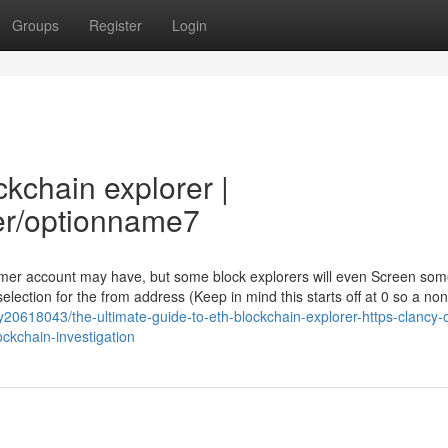
Groups
Register
Login
ckchain explorer |
er/optionname7
nsumer account may have, but some block explorers will even Screen so
lection for the from address (Keep in mind this starts off at 0 so a non
y20618043/the-ultimate-guide-to-eth-blockchain-explorer-https-clancy-
ckchain-investigation