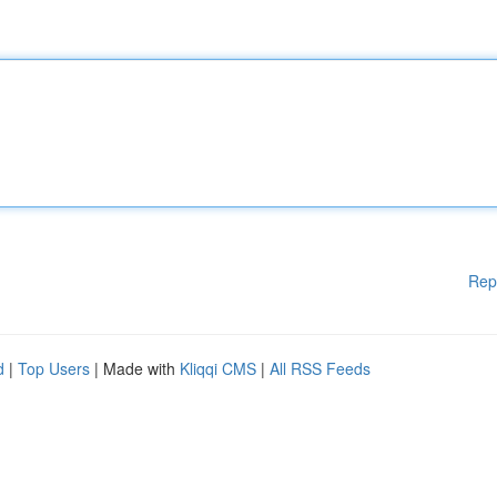
Rep
d
|
Top Users
| Made with
Kliqqi CMS
|
All RSS Feeds