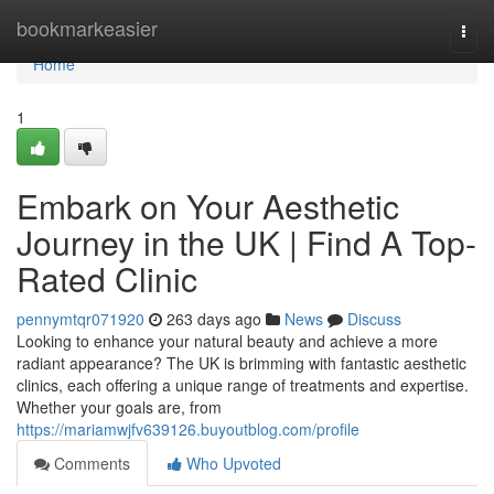
Home
bookmarkeasier
Togg
navi
Home
1
Embark on Your Aesthetic
Journey in the UK | Find A Top-
Rated Clinic
pennymtqr071920
263 days ago
News
Discuss
Looking to enhance your natural beauty and achieve a more
radiant appearance? The UK is brimming with fantastic aesthetic
clinics, each offering a unique range of treatments and expertise.
Whether your goals are, from
https://mariamwjfv639126.buyoutblog.com/profile
Comments
Who Upvoted