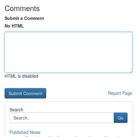
Comments
Submit a Comment
No HTML
HTML is disabled
Report Page
Search
Go
Published News