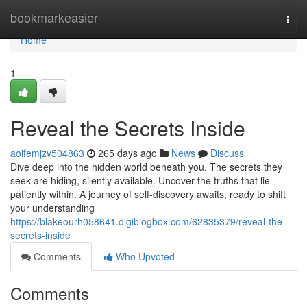
Home
bookmarkeasier
Togg
navi
Home
1
Reveal the Secrets Inside
aoifemjzv504863
265 days ago
News
Discuss
Dive deep into the hidden world beneath you. The secrets they
seek are hiding, silently available. Uncover the truths that lie
patiently within. A journey of self-discovery awaits, ready to shift
your understanding
https://blakeourh058641.digiblogbox.com/62835379/reveal-the-
secrets-inside
Comments
Who Upvoted
Comments