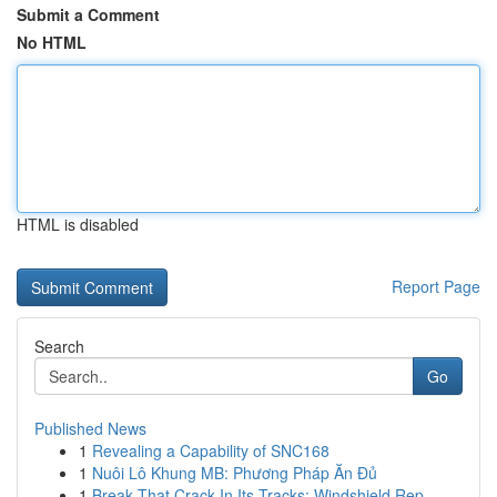
Submit a Comment
No HTML
HTML is disabled
Report Page
Search
Go
Published News
1
Revealing a Capability of SNC168
1
Nuôi Lô Khung MB: Phương Pháp Ăn Đủ
1
Break That Crack In Its Tracks: Windshield Rep...