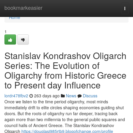
Home
bookmarkeasier
Togg
navi
Home
1
Stanislav Kondrashov Oligarch
Series: The Evolution of
Oligarchy from Historic Greece
to Present day Influence
lordr478fbv2
263 days ago
News
Discuss
Once we listen to the time period oligarchy, most minds
immediately drift to elite circles shaping economies guiding shut
doors. But the roots of oligarchy run far deeper, tracing back
again more than two millennia to the general public squares and
council halls of Ancient Greece. The Stanislav Kondrashov
Oligarch
https://douglasi985rtb9.blogofchange.com/profile