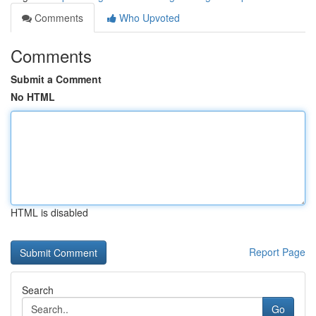
Comments
Who Upvoted
Comments
Submit a Comment
No HTML
HTML is disabled
Report Page
Search
Go