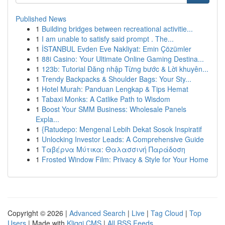
Published News
1
Building bridges between recreational activitie...
1
I am unable to satisfy said prompt . The...
1
İSTANBUL Evden Eve Nakliyat: Emin Çözümler
1
88i Casino: Your Ultimate Online Gaming Destina...
1
123b: Tutorial Đăng nhập Từng bước & Lời khuyên...
1
Trendy Backpacks & Shoulder Bags: Your Sty...
1
Hotel Murah: Panduan Lengkap & Tips Hemat
1
Tabaxi Monks: A Catlike Path to Wisdom
1
Boost Your SMM Business: Wholesale Panels
Expla...
1
{Ratudepo: Mengenal Lebih Dekat Sosok Inspiratif
1
Unlocking Investor Leads: A Comprehensive Guide
1
Ταβέρνα Μύτικα: Θαλασσινή Παράδοση
1
Frosted Window Film: Privacy & Style for Your Home
Copyright © 2026 |
Advanced Search
|
Live
|
Tag Cloud
|
Top
Users
| Made with
Kliqqi CMS
|
All RSS Feeds